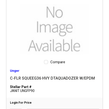
Compare
Unger
C-FLR SQUEEG36 HVY DTAQUADOZER W/EPDM
Stellar Part #
JANIT UNGFP90
Login For Price