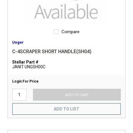
Compare
Unger
C-4SCRAPER SHORT HANDLE(SH04)
Stellar Part #
JANIT UNGSH00C
Login For Price
ADD TO CART
ADD TO LIST