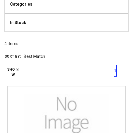
Categories
In Stock
4
items
SORT BY:
First page
Previous page
Next pag
Last 
SHO
1
W