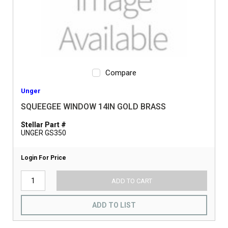
Compare
Unger
SQUEEGEE WINDOW 14IN GOLD BRASS
Stellar Part #
UNGER GS350
Login For Price
ADD TO CART
ADD TO LIST