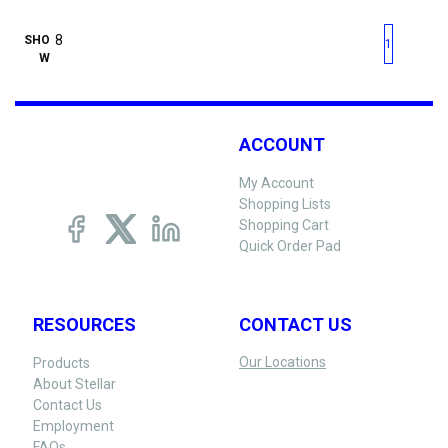
First page
Previous page
Next pag
Last 
SHO
1
W
ACCOUNT
My Account
Shopping Lists
Shopping Cart
Quick Order Pad
RESOURCES
CONTACT US
Our Locations
Products
About Stellar
Contact Us
Employment
FAQs