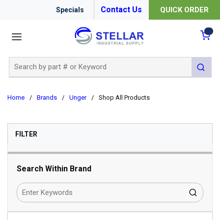
Contact Us
QUICK ORDER
Specials
menu
{0
Site Search
submit 
Home
/
Brands
/
Unger
/
Shop All Products
SKIP TO RESULTS
FILTER
Search Within Brand