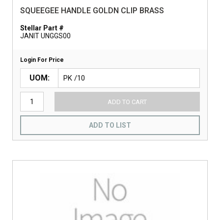
SQUEEGEE HANDLE GOLDN CLIP BRASS
Stellar Part #
JANIT UNGGS00
Login For Price
UOM
ADD TO CART
ADD TO LIST