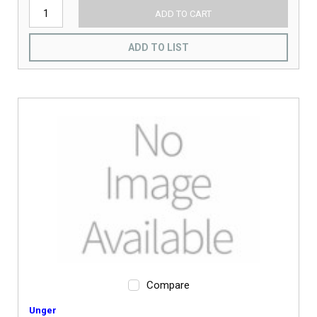
ADD TO CART
ADD TO LIST
Compare
Unger