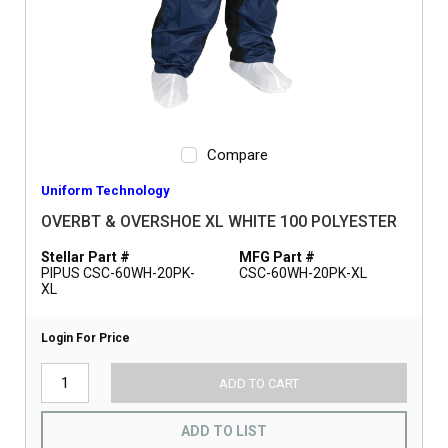
Compare
Uniform Technology
OVERBT & OVERSHOE XL WHITE 100 POLYESTER
Stellar Part #
MFG Part #
PIPUS CSC-60WH-20PK-
CSC-60WH-20PK-XL
XL
Login For Price
ADD TO CART
ADD TO LIST