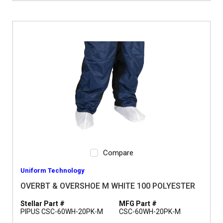
Compare
Uniform Technology
OVERBT & OVERSHOE M WHITE 100 POLYESTER
Stellar Part #
MFG Part #
PIPUS CSC-60WH-20PK-M
CSC-60WH-20PK-M