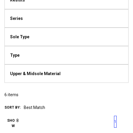
Resists
Series
Sole Type
Type
Upper & Midsole Material
6
items
SORT BY:
First page
Previous page
Next pag
Last 
SHO
1
W