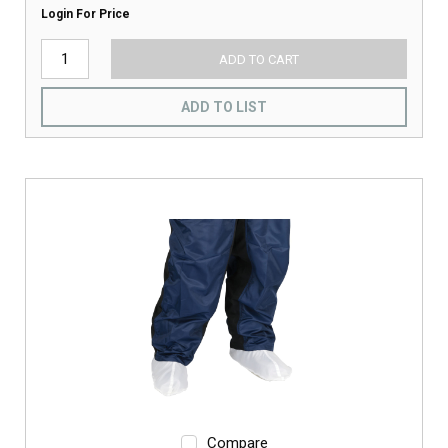
Login For Price
ADD TO CART
ADD TO LIST
Compare