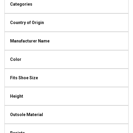
Categories
Country of Origin
Manufacturer Name
Color
Fits Shoe Size
Height
Outsole Material