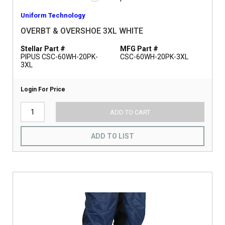
Uniform Technology
OVERBT & OVERSHOE 3XL WHITE
Stellar Part #
MFG Part #
PIPUS CSC-60WH-20PK-
CSC-60WH-20PK-3XL
3XL
Login For Price
ADD TO CART
ADD TO LIST