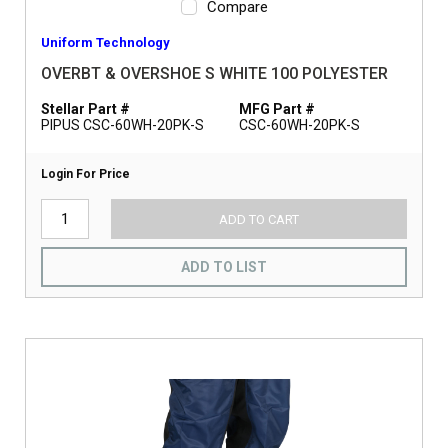
Compare
Uniform Technology
OVERBT & OVERSHOE S WHITE 100 POLYESTER
Stellar Part #
MFG Part #
PIPUS CSC-60WH-20PK-S
CSC-60WH-20PK-S
Login For Price
ADD TO CART
ADD TO LIST