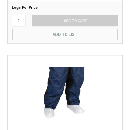
Login For Price
ADD TO CART
ADD TO LIST