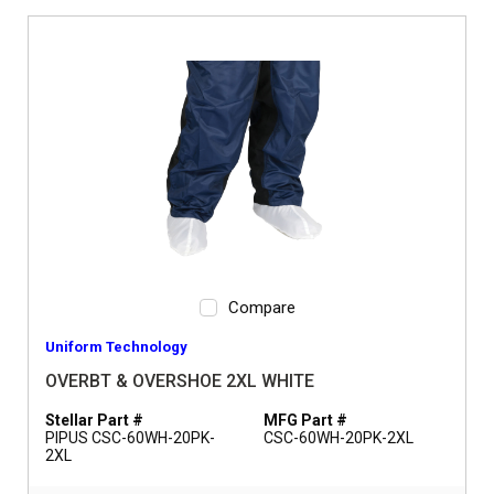
Compare
Uniform Technology
OVERBT & OVERSHOE 2XL WHITE
Stellar Part #
MFG Part #
PIPUS CSC-60WH-20PK-
CSC-60WH-20PK-2XL
2XL