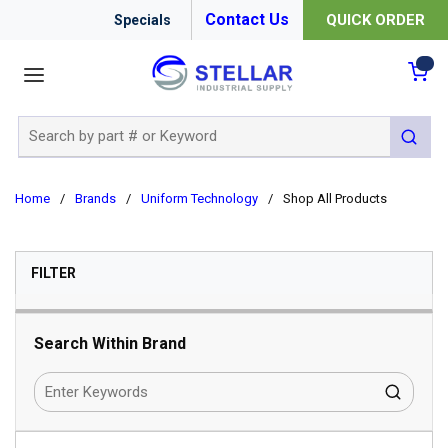
Contact Us
QUICK ORDER
Specials
menu
{0
Site Search
submit 
Home
/
Brands
/
Uniform Technology
/
Shop All Products
SKIP TO RESULTS
FILTER
Search Within Brand