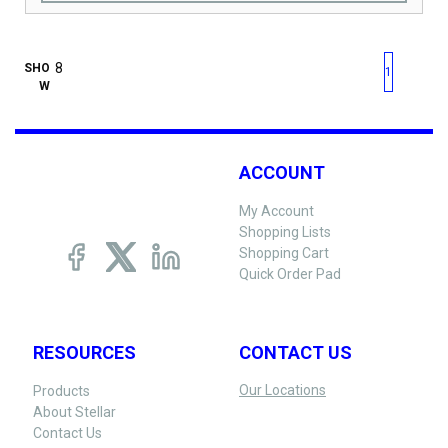
First page
Previous page
Next pag
Last 
SHO
1
W
ACCOUNT
My Account
Shopping Lists
Shopping Cart
Quick Order Pad
RESOURCES
CONTACT US
Our Locations
Products
About Stellar
Contact Us