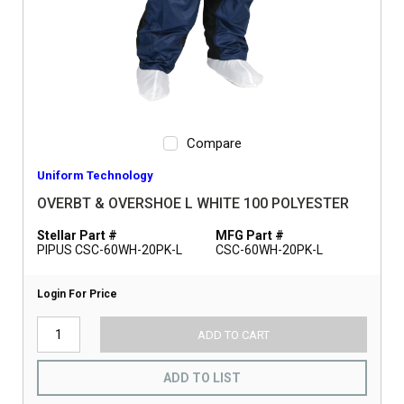
Compare
Uniform Technology
OVERBT & OVERSHOE L WHITE 100 POLYESTER
Stellar Part #
MFG Part #
PIPUS CSC-60WH-20PK-L
CSC-60WH-20PK-L
Login For Price
ADD TO CART
ADD TO LIST