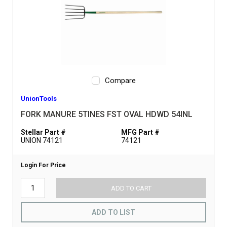
Compare
UnionTools
FORK MANURE 5TINES FST OVAL HDWD 54INL
Stellar Part #
MFG Part #
UNION 74121
74121
Login For Price
ADD TO CART
ADD TO LIST