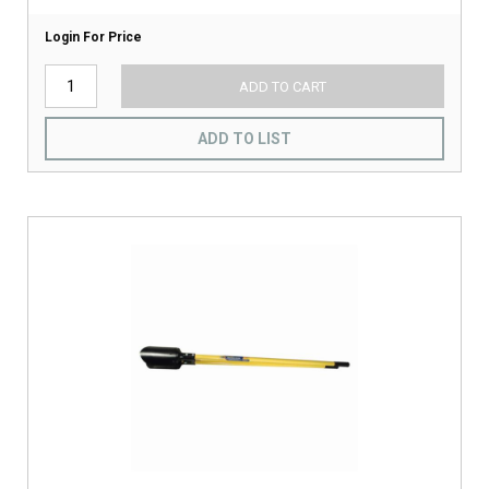
Login For Price
ADD TO CART
ADD TO LIST