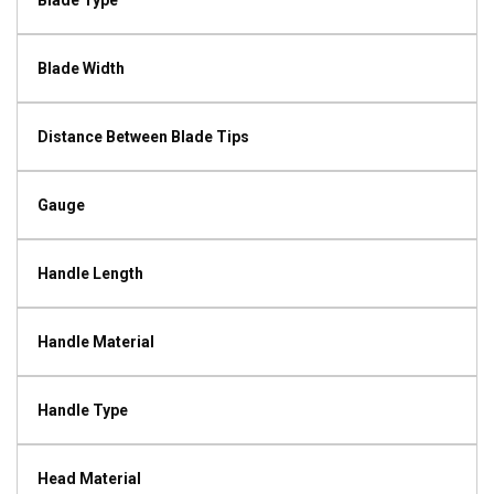
Blade Type
Blade Width
Distance Between Blade Tips
Gauge
Handle Length
Handle Material
Handle Type
Head Material