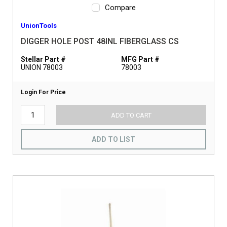
Compare
UnionTools
DIGGER HOLE POST 48INL FIBERGLASS CS
Stellar Part #
MFG Part #
UNION 78003
78003
Login For Price
ADD TO CART
ADD TO LIST