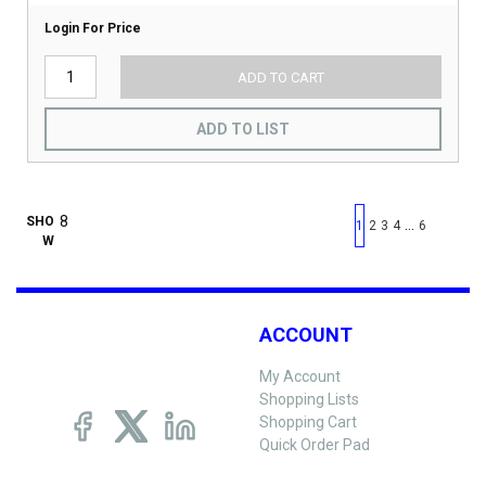
Login For Price
ADD TO CART
ADD TO LIST
First page
Previous page
Next pag
Last 
SHO
…
1
2
3
4
6
W
ACCOUNT
My Account
Shopping Lists
Shopping Cart
Quick Order Pad