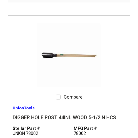
Compare
UnionTools
DIGGER HOLE POST 44INL WOOD 5-1/2IN HCS
Stellar Part #
MFG Part #
UNION 78002
78002