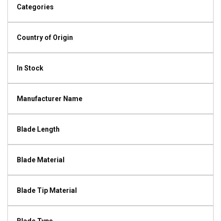
Categories
Country of Origin
In Stock
Manufacturer Name
Blade Length
Blade Material
Blade Tip Material