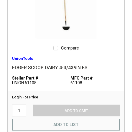
Compare
UnionTools
EDGER SCOOP DAIRY 4-3/4X9IN FST
Stellar Part #
MFG Part #
UNION 61108
61108
Login For Price
ADD TO CART
ADD TO LIST