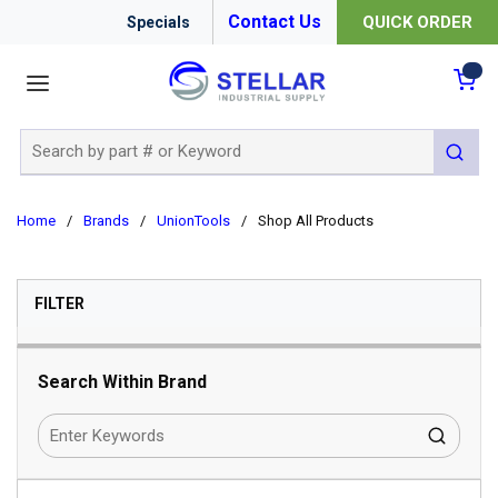
Contact Us
QUICK ORDER
Specials
menu
{0
Site Search
submit 
Home
/
Brands
/
UnionTools
/
Shop All Products
SKIP TO RESULTS
FILTER
Search Within Brand