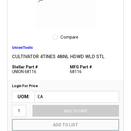
Compare
UnionTools
CULTIVATOR 4TINES 48INL HDWD WLD STL
Stellar Part #
MFG Part #
UNION 68116
68116
Login For Price
UOM
ADD TO CART
ADD TO LIST