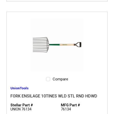
Compare
UnionTools
FORK ENSILAGE 10TINES WLD STL RND HDWD
Stellar Part #
MFG Part #
UNION 76134
76134