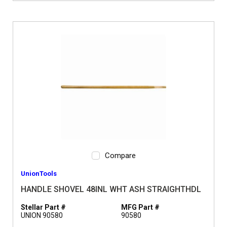
Compare
UnionTools
HANDLE SHOVEL 48INL WHT ASH STRAIGHTHDL
Stellar Part #
MFG Part #
UNION 90580
90580