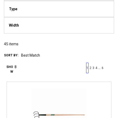
Type
Width
45
items
SORT BY:
First page
Previous page
Next pag
Last 
SHO
…
1
2
3
4
6
W