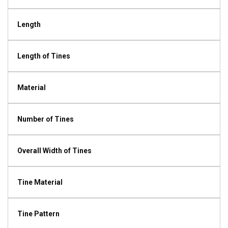
Length
Length of Tines
Material
Number of Tines
Overall Width of Tines
Tine Material
Tine Pattern