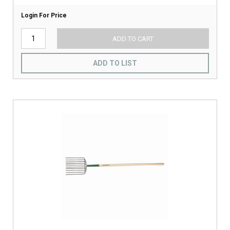
Login For Price
ADD TO CART
ADD TO LIST