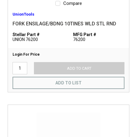
Compare
UnionTools
FORK ENSILAGE/BDNG 10TINES WLD STL RND
Stellar Part #
MFG Part #
UNION 76200
76200
Login For Price
ADD TO CART
ADD TO LIST