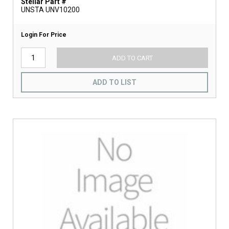
Stellar Part #
UNSTA UNV10200
Login For Price
ADD TO CART
ADD TO LIST