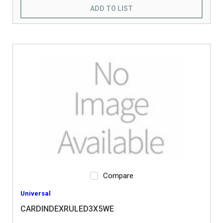
ADD TO LIST
Compare
Universal
CARDINDEXRULED3X5WE