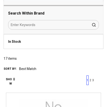
Search Within Brand
In Stock
17
items
SORT BY:
First page
Previous page
Next pag
Last 
SHO
1
2
3
W