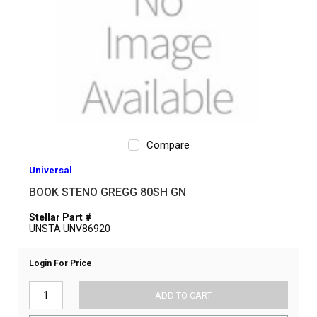
Compare
Universal
BOOK STENO GREGG 80SH GN
Stellar Part #
UNSTA UNV86920
Login For Price
ADD TO CART