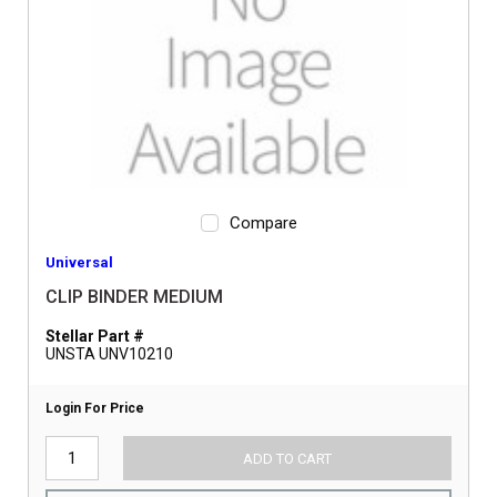
Compare
Universal
CLIP BINDER MEDIUM
Stellar Part #
UNSTA UNV10210
Login For Price
ADD TO CART