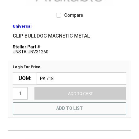
Compare
Universal
CLIP BULLDOG MAGNETIC METAL
Stellar Part #
UNSTA UNV31260
Login For Price
UOM
ADD TO CART
ADD TO LIST