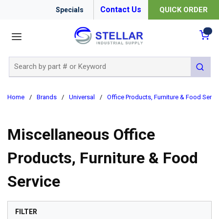
Contact Us
QUICK ORDER
Specials
menu
{0
Site Search
submit 
Home
/
Brands
/
Universal
/
Office Products, Furniture & Food Servi
Miscellaneous Office
Products, Furniture & Food
Service
SKIP TO RESULTS
FILTER