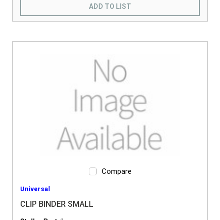
ADD TO LIST
Compare
Universal
CLIP BINDER SMALL