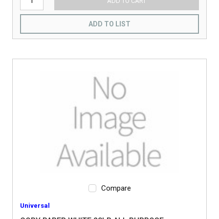
ADD TO CART
ADD TO LIST
Compare
Universal