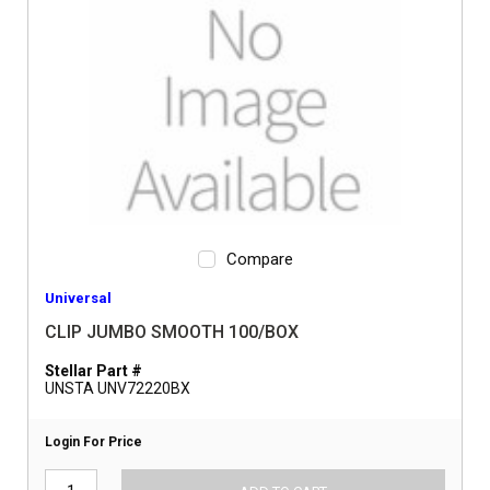
Compare
Universal
CLIP JUMBO SMOOTH 100/BOX
Stellar Part #
UNSTA UNV72220BX
Login For Price