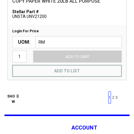
COPY PAPER WHITE 20LB ALL PURPOSE
Stellar Part #
UNSTA UNV21200
Login For Price
UOM
ADD TO CART
ADD TO LIST
First page
Previous page
Next pag
Last 
SHO
1
2
3
W
ACCOUNT