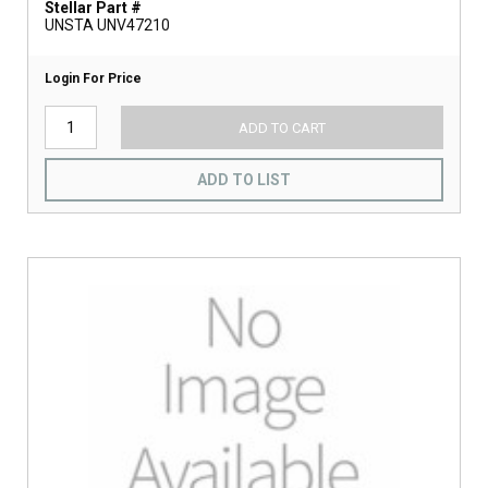
Stellar Part #
UNSTA UNV47210
Login For Price
ADD TO CART
ADD TO LIST