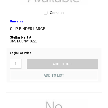
Compare
Universal
CLIP BINDER LARGE
Stellar Part #
UNSTA UNV10220
Login For Price
ADD TO CART
ADD TO LIST