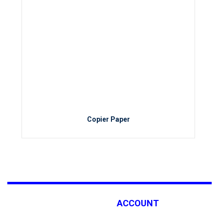
Copier Paper
ACCOUNT