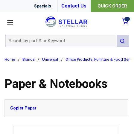
Contact Us
QUICK ORDER
Specials
menu
{0
Site Search
submit 
Home
/
Brands
/
Universal
/
Office Products, Furniture & Food Servi
Paper & Notebooks
Copier Paper