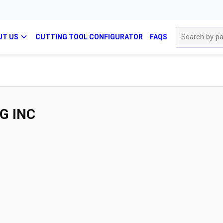
Site Search
UT US
CUTTING TOOL CONFIGURATOR
FAQS
G INC