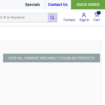
Specials
Contact Us
QUICK ORDER
{0
submit search
Cart
Contact
Sign In
SHOP ALL VERMONT INDEXABLE TOOLING INC PRODUCTS