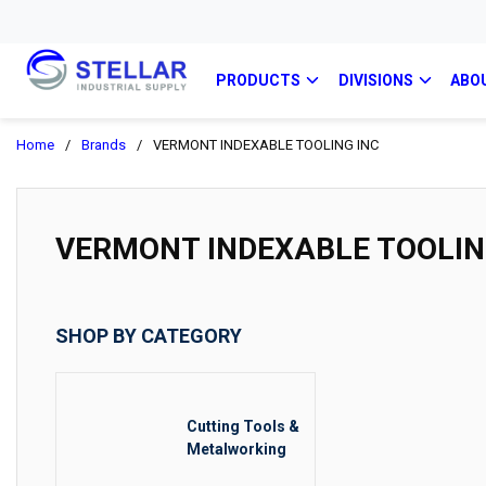
PRODUCTS
DIVISIONS
ABO
Home
/
Brands
/
VERMONT INDEXABLE TOOLING INC
VERMONT INDEXABLE TOOLIN
SHOP BY CATEGORY
Cutting Tools &
Metalworking