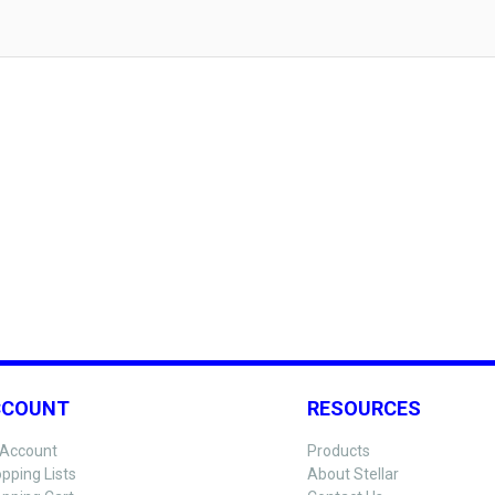
CCOUNT
RESOURCES
Account
Products
pping Lists
About Stellar