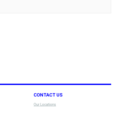
CONTACT US
Our Locations