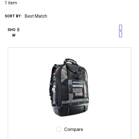
1
item
SORT BY:
First page
Previous page
Next pag
Last 
SHO
1
W
Compare