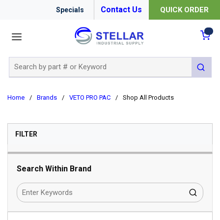
Contact Us
QUICK ORDER
Specials
menu
{0
Site Search
submit 
Home
/
Brands
/
VETO PRO PAC
/
Shop All Products
SKIP TO RESULTS
FILTER
Search Within Brand