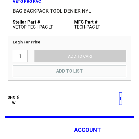
VETO PRO PAC
BAG BACKPACK TOOL DENIER NYL
Stellar Part #
MFG Part #
VETOP TECH PAC LT
TECH-PAC LT
Login For Price
ADD TO CART
ADD TO LIST
First page
Previous page
Next pag
Last 
SHO
1
W
ACCOUNT