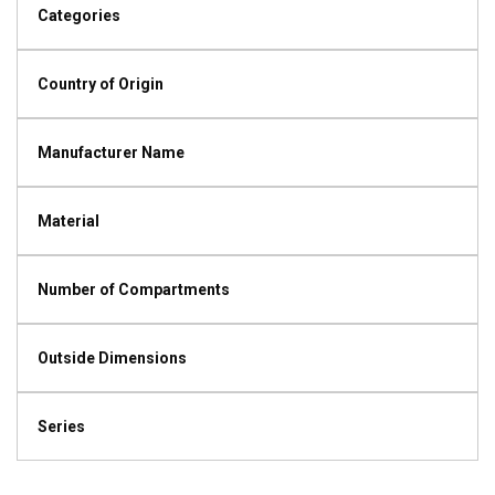
Categories
Country of Origin
Manufacturer Name
Material
Number of Compartments
Outside Dimensions
Series