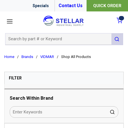
Contact Us
QUICK ORDER
Specials
menu
{0
Site Search
submit 
Home
/
Brands
/
VIDMAR
/
Shop All Products
SKIP TO RESULTS
FILTER
Search Within Brand