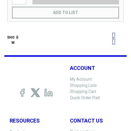
ADD TO LIST
First page
Previous page
Next pag
Last 
SHO
1
W
ACCOUNT
My Account
Shopping Lists
Shopping Cart
Quick Order Pad
RESOURCES
CONTACT US