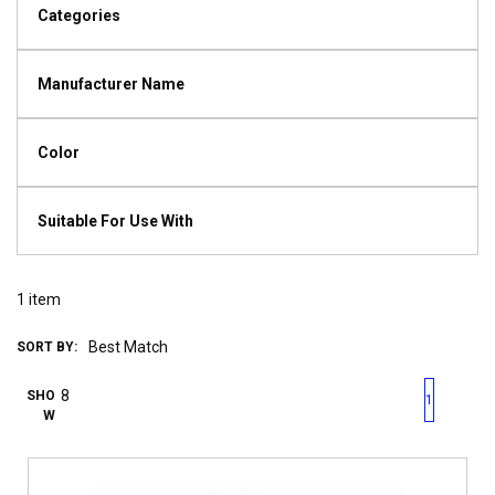
Categories
Manufacturer Name
Color
Suitable For Use With
1
item
SORT BY:
First page
Previous page
Next pag
Last 
SHO
1
W