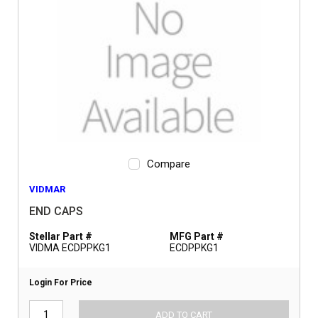
Compare
VIDMAR
END CAPS
Stellar Part #
MFG Part #
VIDMA ECDPPKG1
ECDPPKG1
Login For Price
ADD TO CART