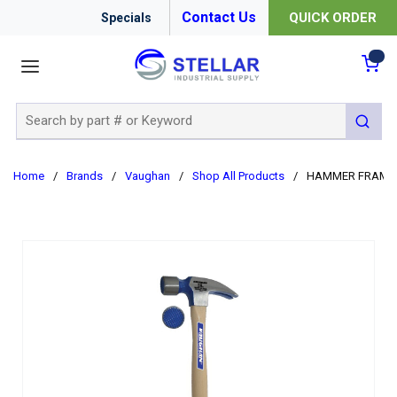
Contact Us
QUICK ORDER
Specials
menu
{0
Site Search
submit 
Home
/
Brands
/
Vaughan
/
Shop All Products
/
HAMMER FRAMIN