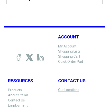
ACCOUNT
My Account
Shopping Lists
Shopping Cart
Quick Order Pad
RESOURCES
CONTACT US
Our Locations
Products
About Stellar
Contact Us
Employment