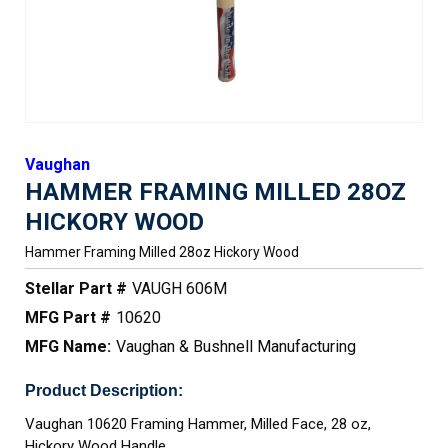
Vaughan
HAMMER FRAMING MILLED 28OZ
HICKORY WOOD
Hammer Framing Milled 28oz Hickory Wood
Stellar Part #
VAUGH 606M
MFG Part #
10620
MFG Name:
Vaughan & Bushnell Manufacturing
Product Description:
Vaughan 10620 Framing Hammer, Milled Face, 28 oz,
Hickory Wood Handle