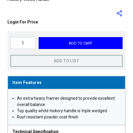
Login For Price
ADD TO CART
ADD TO LIST
Item Features
An extra heavy framer designed to provide excellent
overall balance
Top quality white hickory handle is triple wedged
Rust resistant powder coat finish
Technical Specification