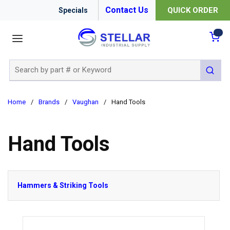
Contact Us
QUICK ORDER
Specials
menu
{0
Site Search
submit 
Home
/
Brands
/
Vaughan
/
Hand Tools
Hand Tools
Hammers & Striking Tools