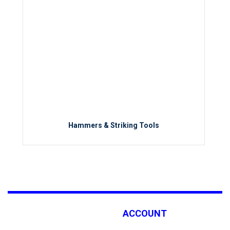
Hammers & Striking Tools
ACCOUNT