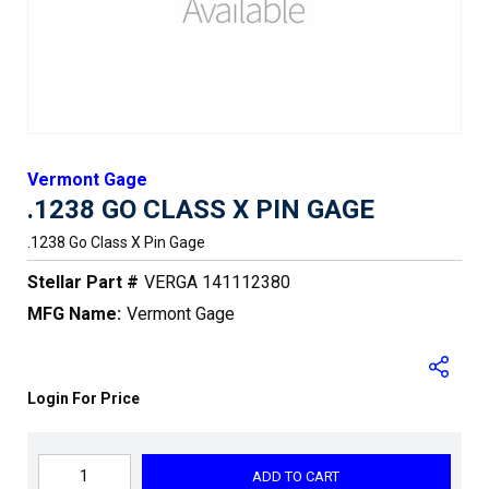
Vermont Gage
.1238 GO CLASS X PIN GAGE
.1238 Go Class X Pin Gage
Stellar Part #
VERGA 141112380
MFG Name:
Vermont Gage
Login For Price
ADD TO CART