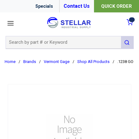
Contact Us
QUICK ORDER
Specials
menu
{0
Site Search
submit 
Home
/
Brands
/
Vermont Gage
/
Shop All Products
/
.1238 GO C