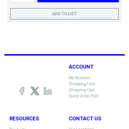
ADD TO LIST
ACCOUNT
My Account
Shopping Lists
Shopping Cart
Quick Order Pad
RESOURCES
CONTACT US