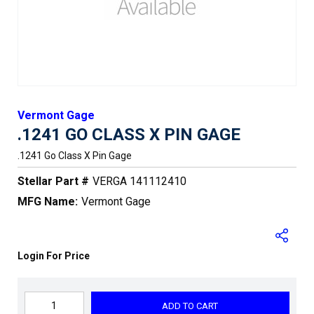
Vermont Gage
.1241 GO CLASS X PIN GAGE
.1241 Go Class X Pin Gage
Stellar Part #
VERGA 141112410
MFG Name:
Vermont Gage
Login For Price
ADD TO CART