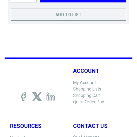
ADD TO LIST
ACCOUNT
My Account
Shopping Lists
Shopping Cart
Quick Order Pad
RESOURCES
CONTACT US