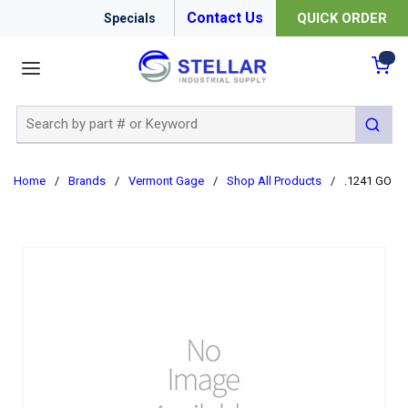
Contact Us
QUICK ORDER
Specials
menu
{0
Site Search
submit 
Home
/
Brands
/
Vermont Gage
/
Shop All Products
/
.1241 GO C