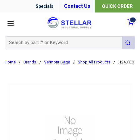
Contact Us
QUICK ORDER
Specials
menu
{0
Site Search
submit 
Home
/
Brands
/
Vermont Gage
/
Shop All Products
/
.1243 GO C