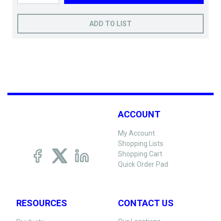
ADD TO LIST
ACCOUNT
My Account
Shopping Lists
Shopping Cart
Quick Order Pad
RESOURCES
CONTACT US