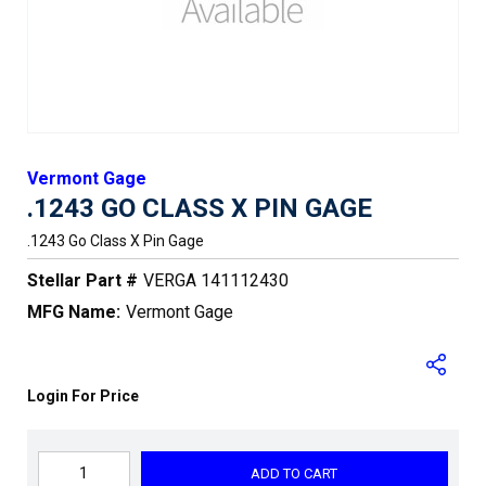
Vermont Gage
.1243 GO CLASS X PIN GAGE
.1243 Go Class X Pin Gage
Stellar Part #
VERGA 141112430
MFG Name:
Vermont Gage
Login For Price
ADD TO CART