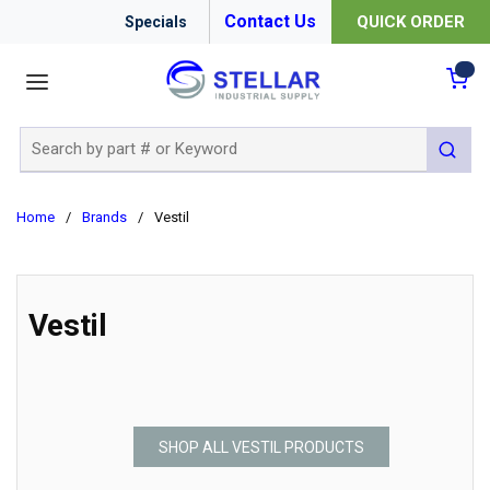
Contact Us
QUICK ORDER
Specials
menu
{0
Site Search
submit 
Home
/
Brands
/
Vestil
Vestil
SHOP ALL VESTIL PRODUCTS