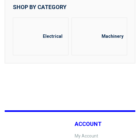
SHOP BY CATEGORY
Electrical
Machinery
ACCOUNT
My Account