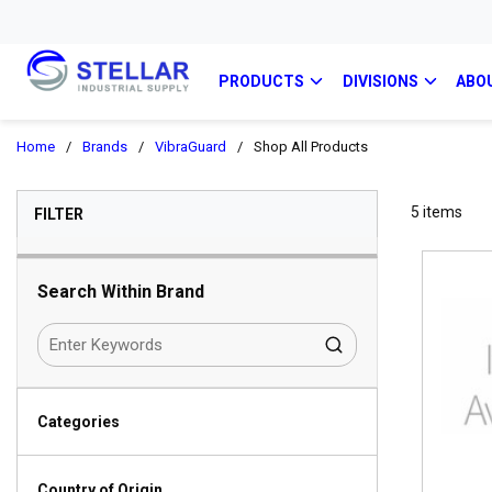
PRODUCTS
DIVISIONS
ABO
Home
/
Brands
/
VibraGuard
/
Shop All Products
SKIP TO RESULTS
5
items
FILTER
Search Within Brand
Categories
Country of Origin