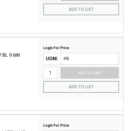
ADD TO LIST
Login For Price
 BL 9.6IN
UOM
ADD TO CART
ADD TO LIST
Login For Price