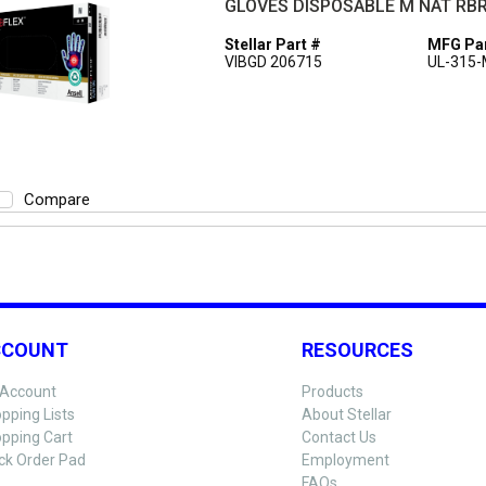
GLOVES DISPOSABLE M NAT RBR
Stellar Part #
MFG Par
VIBGD 206715
UL-315
Compare
CCOUNT
RESOURCES
Account
Products
pping Lists
About Stellar
pping Cart
Contact Us
ck Order Pad
Employment
FAQs