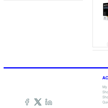
A
My 
Sho
Sho
Qui