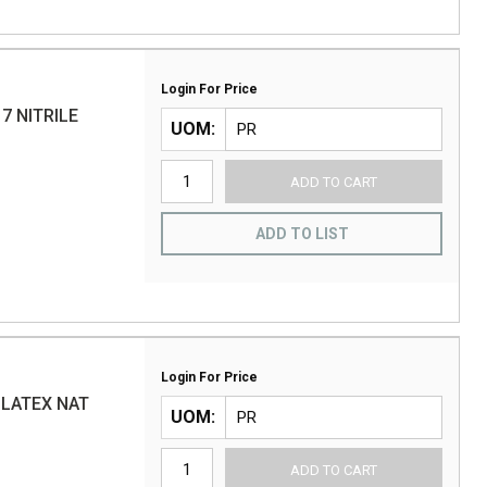
Login For Price
7 NITRILE
UOM
ADD TO CART
ADD TO LIST
Login For Price
 LATEX NAT
UOM
ADD TO CART