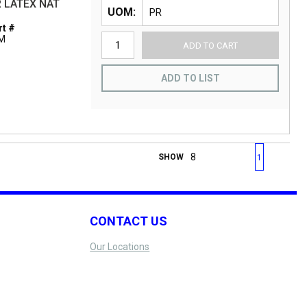
 LATEX NAT
UOM
t #
-M
ADD TO CART
ADD TO LIST
First page
Previous page
Next page
Last 
SHOW
1
CONTACT US
Our Locations