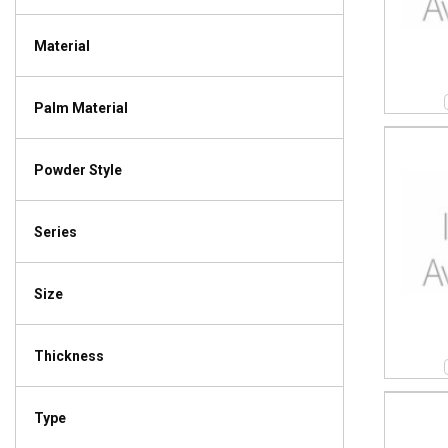
Material
Palm Material
Powder Style
Series
Size
Thickness
Type