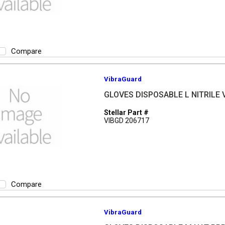
Compare
VibraGuard
GLOVES DISPOSABLE L NITRILE V
Stellar Part #
VIBGD 206717
Compare
VibraGuard