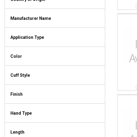
Manufacturer Name
Application Type
Color
Cuff Style
Finish
Hand Type
Length