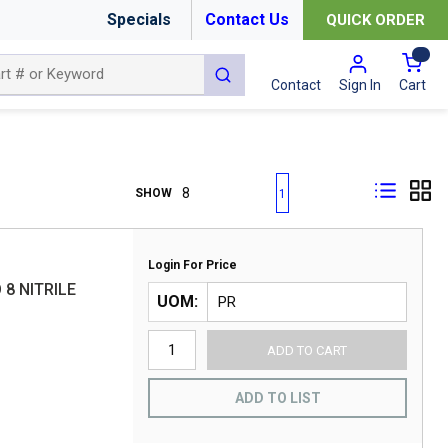
Specials
Contact Us
QUICK ORDER
{0
submit search
Cart
Contact
Sign In
First page
Previous page
Next page
Last page
SHOW
1
Login For Price
 8 NITRILE
UOM
ADD TO CART
ADD TO LIST