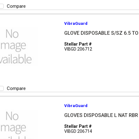
Compare
VibraGuard
GLOVE DISPOSABLE S/SZ 6.5 TO 
Stellar Part #
VIBGD 206712
Compare
VibraGuard
GLOVES DISPOSABLE L NAT RBR
Stellar Part #
VIBGD 206714