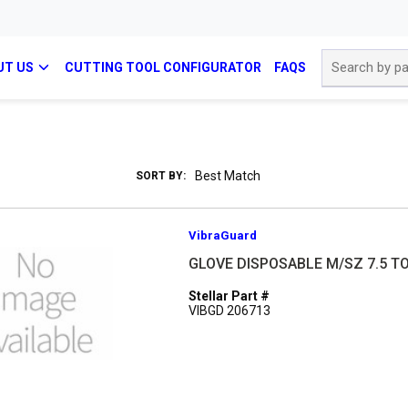
Site Search
UT US
CUTTING TOOL CONFIGURATOR
FAQS
SORT BY:
VibraGuard
GLOVE DISPOSABLE M/SZ 7.5 TO
Stellar Part #
VIBGD 206713