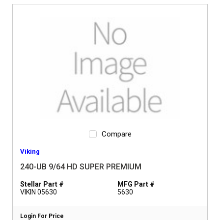
Compare
Viking
240-UB 9/64 HD SUPER PREMIUM
Stellar Part #
MFG Part #
VIKIN 05630
5630
Login For Price