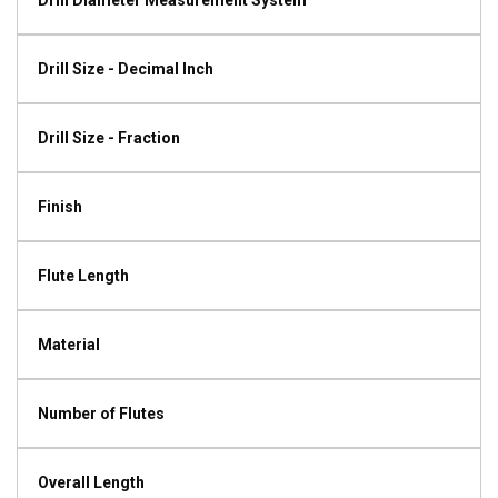
Drill Diameter Measurement System
Drill Size - Decimal Inch
Drill Size - Fraction
Finish
Flute Length
Material
Number of Flutes
Overall Length