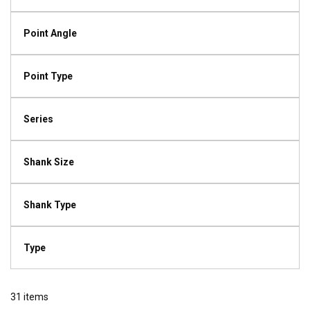
Point Angle
Point Type
Series
Shank Size
Shank Type
Type
31
items