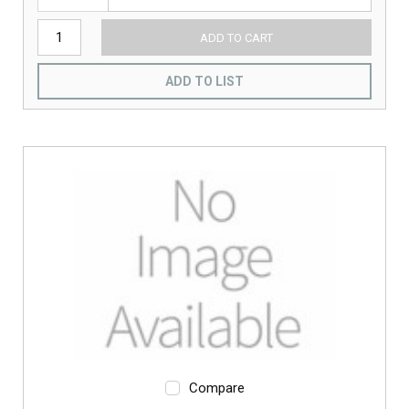
ADD TO CART
ADD TO LIST
Compare