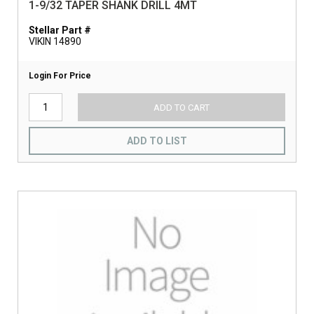
1-9/32 TAPER SHANK DRILL 4MT
Stellar Part #
VIKIN 14890
Login For Price
ADD TO CART
ADD TO LIST