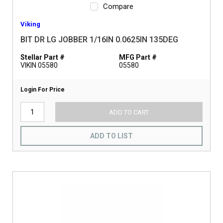
Compare
Viking
BIT DR LG JOBBER 1/16IN 0.0625IN 135DEG
Stellar Part #
MFG Part #
VIKIN 05580
05580
Login For Price
ADD TO CART
ADD TO LIST