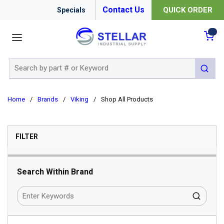
Contact Us
QUICK ORDER
Specials
menu
{0
Site Search
submit 
Home
/
Brands
/
Viking
/
Shop All Products
SKIP TO RESULTS
FILTER
Search Within Brand