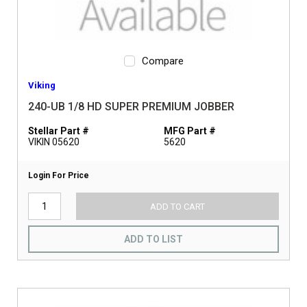
Compare
Viking
240-UB 1/8 HD SUPER PREMIUM JOBBER
Stellar Part #
MFG Part #
VIKIN 05620
5620
Login For Price
ADD TO CART
ADD TO LIST