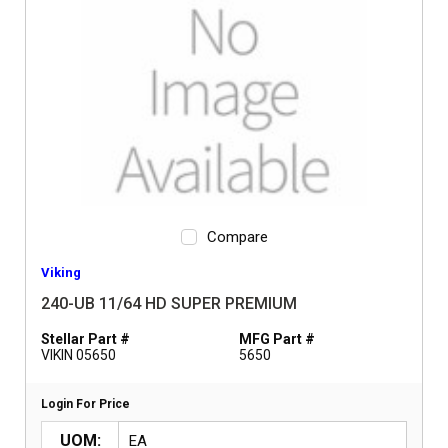
Compare
Viking
240-UB 11/64 HD SUPER PREMIUM
Stellar Part #
MFG Part #
VIKIN 05650
5650
Login For Price
UOM