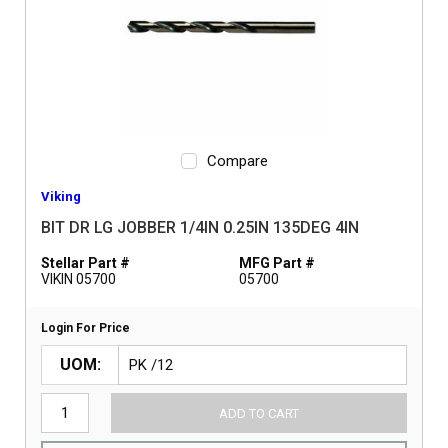
Compare
Viking
BIT DR LG JOBBER 1/4IN 0.25IN 135DEG 4IN
Stellar Part #
MFG Part #
VIKIN 05700
05700
Login For Price
UOM
ADD TO CART