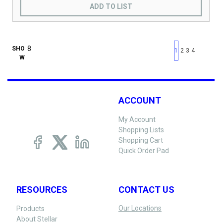
ADD TO LIST
First page
Previous page
Next pag
Last 
SHO
1
2
3
4
W
ACCOUNT
My Account
Shopping Lists
Shopping Cart
Quick Order Pad
RESOURCES
CONTACT US
Our Locations
Products
About Stellar