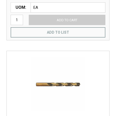
UOM
ADD TO CART
ADD TO LIST