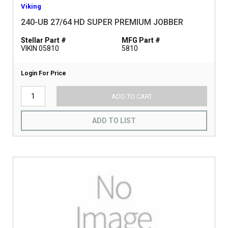
Viking
240-UB 27/64 HD SUPER PREMIUM JOBBER
Stellar Part #
MFG Part #
VIKIN 05810
5810
Login For Price
ADD TO CART
ADD TO LIST