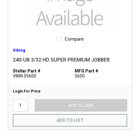
Compare
Viking
240-UB 3/32 HD SUPER PREMIUM JOBBER
Stellar Part #
MFG Part #
VIKIN 05600
5600
Login For Price
ADD TO CART
ADD TO LIST