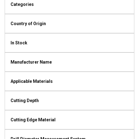
Categories
Country of Origin
In Stock
Manufacturer Name
Applicable Materials
Cutting Depth
Cutting Edge Material