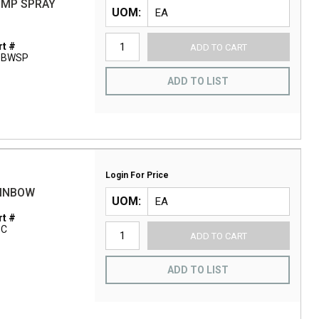
UMP SPRAY
UOM
t #
ADD TO CART
1BWSP
ADD TO LIST
Login For Price
AINBOW
UOM
t #
1C
ADD TO CART
ADD TO LIST