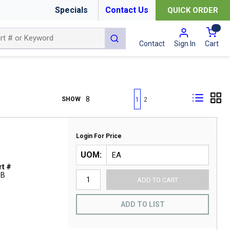
Specials
Contact Us
QUICK ORDER
{0
submit search
Cart
Contact
Sign In
First page
Previous page
Next page
Last page
SHOW
1
2
Login For Price
UOM
t #
1B
ADD TO CART
ADD TO LIST