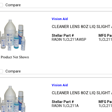
Compare
Vision Aid
CLEANER LENS 8OZ LIQ SLIGHT
Stellar Part #
MFG Par
RADIN 1LCL211AWSP
1LCL21
Compare
Vision Aid
CLEANER LENS 8OZ LIQ SLIGHT
Stellar Part #
MFG Par
RADIN 1LCL211A
1LCL21