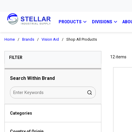
PRODUCTS
DIVISIONS
ABO
Home
/
Brands
/
Vision Aid
/
Shop All Products
SKIP TO RESULTS
12
items
FILTER
Search Within Brand
Categories
Country of Origin