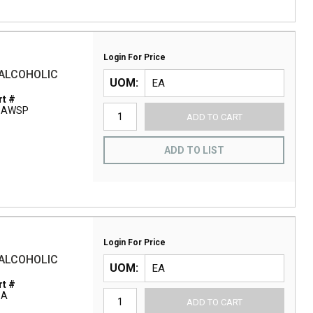
Login For Price
 ALCOHOLIC
UOM
t #
1AWSP
ADD TO CART
ADD TO LIST
Login For Price
 ALCOHOLIC
UOM
t #
1A
ADD TO CART