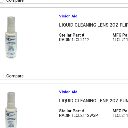
Compare
Vision Aid
LIQUID CLEANING LENS 2OZ FLI
Stellar Part #
MFG Par
RADIN 1LCL2112
1LCL21
Compare
Vision Aid
LIQUID CLEANING LENS 2OZ PU
Stellar Part #
MFG Par
RADIN 1LCL2112WSP
1LCL21