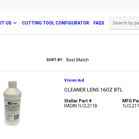
Site Search
UT US
CUTTING TOOL CONFIGURATOR
FAQS
SORT BY:
Vision Aid
CLEANER LENS 16OZ BTL
Stellar Part #
MFG Par
RADIN 1LCL211B
1LCL21