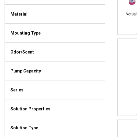
Material
Mounting Type
Odor/Scent
Pump Capacity
Series
Solution Properties
Solution Type