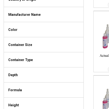
Manufacturer Name
Color
Container Size
Container Type
Depth
Formula
Height