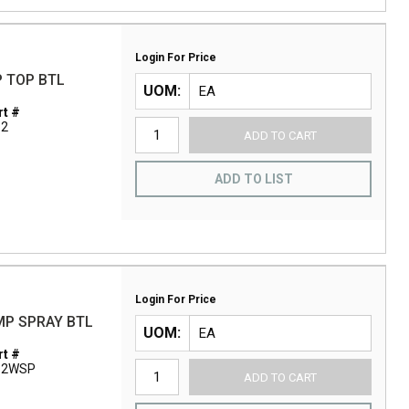
Login For Price
P TOP BTL
UOM
t #
12
ADD TO CART
ADD TO LIST
Login For Price
MP SPRAY BTL
UOM
t #
12WSP
ADD TO CART