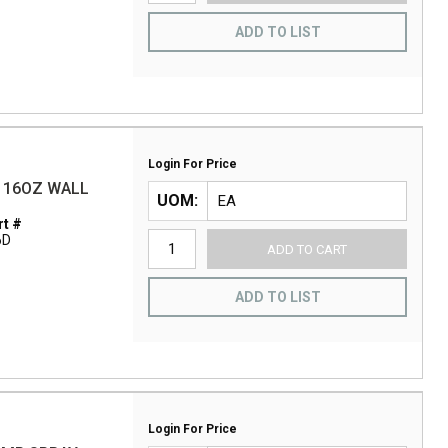
ADD TO LIST
Login For Price
S 16OZ WALL
UOM
t #
6D
ADD TO CART
ADD TO LIST
Login For Price