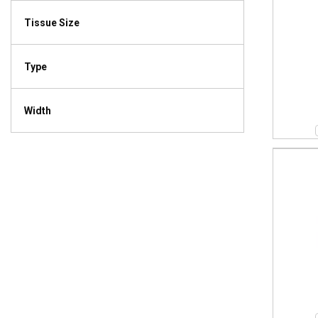
Tissue Size
Type
Width