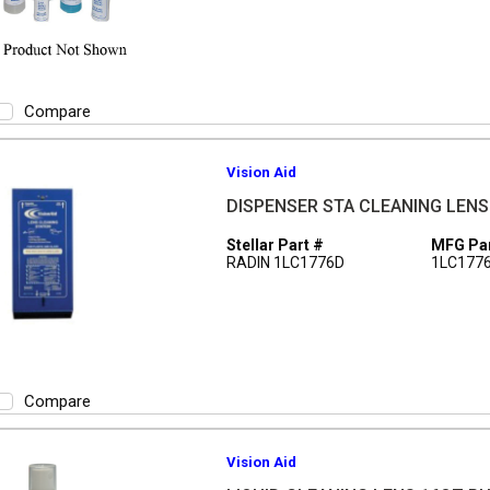
Compare
Vision Aid
DISPENSER STA CLEANING LEN
Stellar Part #
MFG Par
RADIN 1LC1776D
1LC177
Compare
Vision Aid