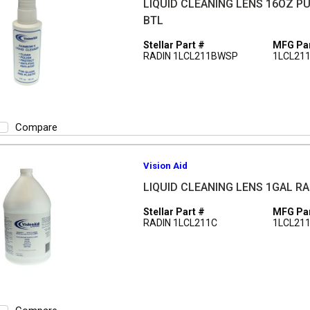
LIQUID CLEANING LENS 16OZ P
BTL
Stellar Part #
MFG Par
RADIN 1LCL211BWSP
1LCL21
Compare
Vision Aid
LIQUID CLEANING LENS 1GAL R
Stellar Part #
MFG Par
RADIN 1LCL211C
1LCL21