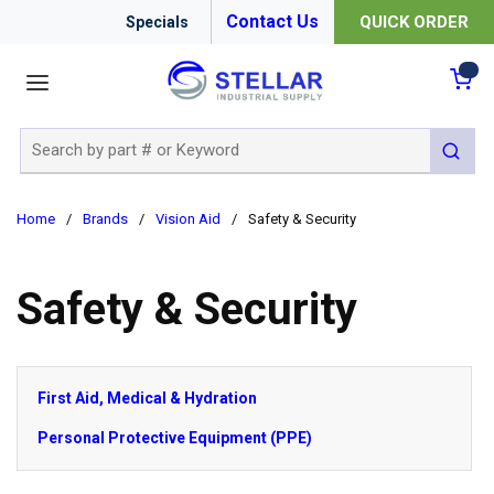
Contact Us
QUICK ORDER
Specials
menu
{0
Site Search
submit 
Home
/
Brands
/
Vision Aid
/
Safety & Security
Safety & Security
First Aid, Medical & Hydration
Personal Protective Equipment (PPE)