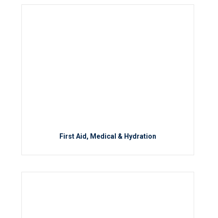
First Aid, Medical & Hydration