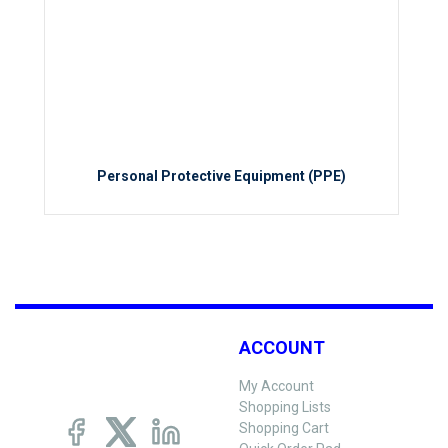
Personal Protective Equipment (PPE)
ACCOUNT
My Account
Shopping Lists
Shopping Cart