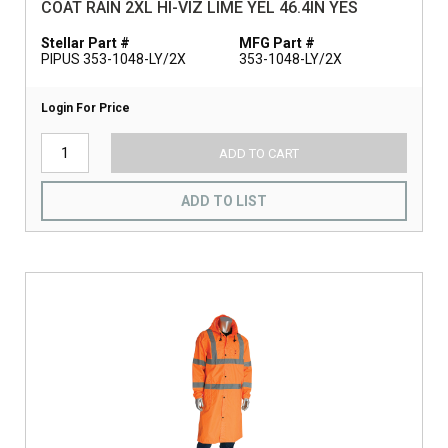
COAT RAIN 2XL HI-VIZ LIME YEL 46.4IN YES
Stellar Part #
MFG Part #
PIPUS 353-1048-LY/2X
353-1048-LY/2X
Login For Price
ADD TO CART
ADD TO LIST