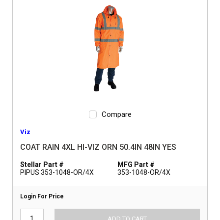
Compare
Viz
COAT RAIN 4XL HI-VIZ ORN 50.4IN 48IN YES
Stellar Part #
MFG Part #
PIPUS 353-1048-OR/4X
353-1048-OR/4X
Login For Price
ADD TO CART