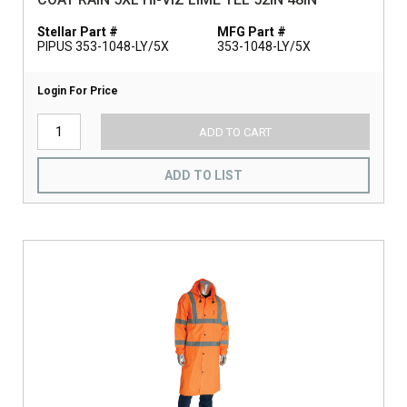
Stellar Part #
MFG Part #
PIPUS 353-1048-LY/5X
353-1048-LY/5X
Login For Price
ADD TO CART
ADD TO LIST