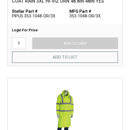
COAT RAIN 3XL HI-VIZ ORN 48.8IN 48IN YES
Stellar Part #
MFG Part #
PIPUS 353-1048-OR/3X
353-1048-OR/3X
Login For Price
ADD TO CART
ADD TO LIST