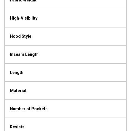
Fabric Weight
High-Visibility
Hood Style
Inseam Length
Length
Material
Number of Pockets
Resists