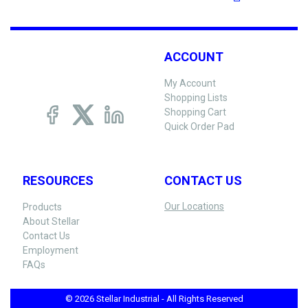
ACCOUNT
My Account
Shopping Lists
Shopping Cart
Quick Order Pad
RESOURCES
CONTACT US
Our Locations
Products
About Stellar
Contact Us
Employment
FAQs
© 2026 Stellar Industrial - All Rights Reserved