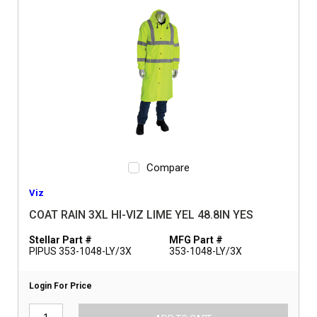
Compare
Viz
COAT RAIN 3XL HI-VIZ LIME YEL 48.8IN YES
Stellar Part #
MFG Part #
PIPUS 353-1048-LY/3X
353-1048-LY/3X
Login For Price