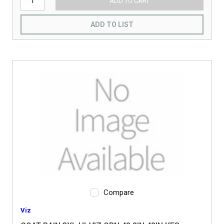
ADD TO CART
ADD TO LIST
Compare
Viz