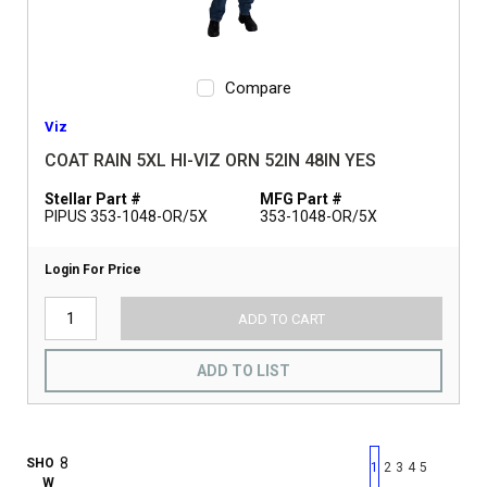
Compare
Viz
COAT RAIN 5XL HI-VIZ ORN 52IN 48IN YES
Stellar Part #
MFG Part #
PIPUS 353-1048-OR/5X
353-1048-OR/5X
Login For Price
ADD TO CART
ADD TO LIST
First page
Previous page
Next pag
Last 
SHO
1
2
3
4
5
W