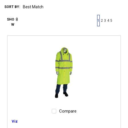
SORT BY:
First page
Previous page
Next pag
Last 
SHO
1
2
3
4
5
W
Compare
Viz