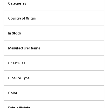
Categories
Country of Origin
In Stock
Manufacturer Name
Chest Size
Closure Type
Color