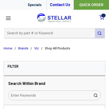
Contact Us
QUICK ORDER
Specials
menu
{0
Site Search
submit 
Home
/
Brands
/
Viz
/
Shop All Products
SKIP TO RESULTS
FILTER
Search Within Brand