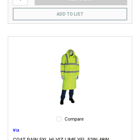
ADD TO LIST
Compare
Viz
COAT RAIN 5XL HI-VIZ LIME YEL 52IN 48IN