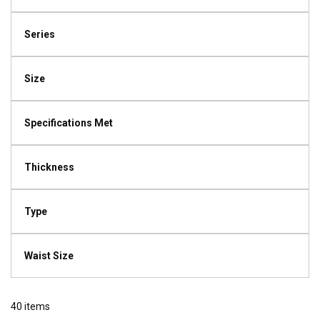
Series
Size
Specifications Met
Thickness
Type
Waist Size
40
items