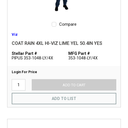
Compare
Viz
COAT RAIN 4XL HI-VIZ LIME YEL 50.4IN YES
Stellar Part #
MFG Part #
PIPUS 353-1048-LY/4X
353-1048-LY/4X
Login For Price
ADD TO CART
ADD TO LIST