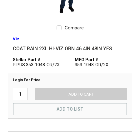
Compare
Viz
COAT RAIN 2XL HI-VIZ ORN 46.4IN 48IN YES
Stellar Part #
MFG Part #
PIPUS 353-1048-OR/2X
353-1048-OR/2X
Login For Price
ADD TO CART
ADD TO LIST