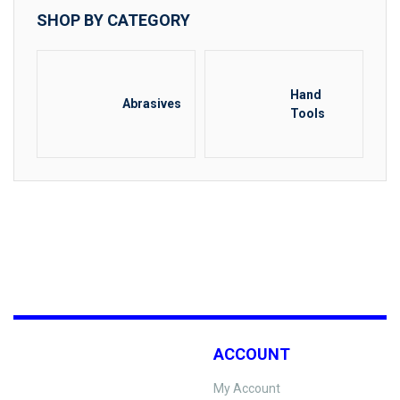
SHOP BY CATEGORY
Hand
Abrasives
Tools
ACCOUNT
My Account