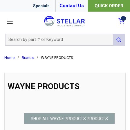
Contact Us
QUICK ORDER
Specials
menu
{0
Site Search
submit 
Home
/
Brands
/
WAYNE PRODUCTS
WAYNE PRODUCTS
SHOP ALL WAYNE PRODUCTS PRODUCTS