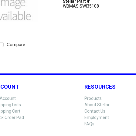
Stellar Part #
WBMAS SWI35108
Compare
CCOUNT
RESOURCES
Account
Products
pping Lists
About Stellar
pping Cart
Contact Us
ck Order Pad
Employment
FAQs