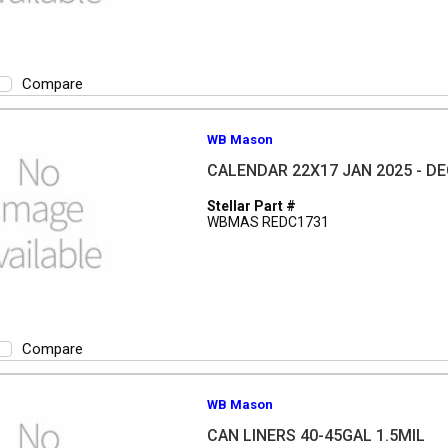
Compare
WB Mason
CALENDAR 22X17 JAN 2025 - DE
Stellar Part #
WBMAS REDC1731
Compare
WB Mason
CAN LINERS 40-45GAL 1.5MIL