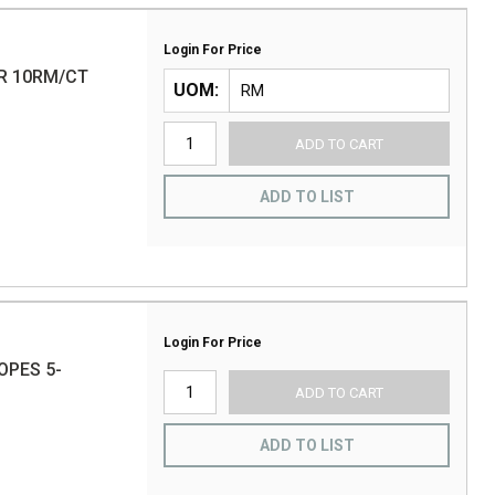
Login For Price
R 10RM/CT
UOM
ADD TO CART
ADD TO LIST
Login For Price
OPES 5-
ADD TO CART
ADD TO LIST