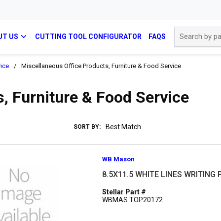
Site Search
UT US
CUTTING TOOL CONFIGURATOR
FAQS
vice
/
Miscellaneous Office Products, Furniture & Food Service
, Furniture & Food Service
SORT BY:
WB Mason
8.5X11.5 WHITE LINES WRITING
Stellar Part #
WBMAS TOP20172