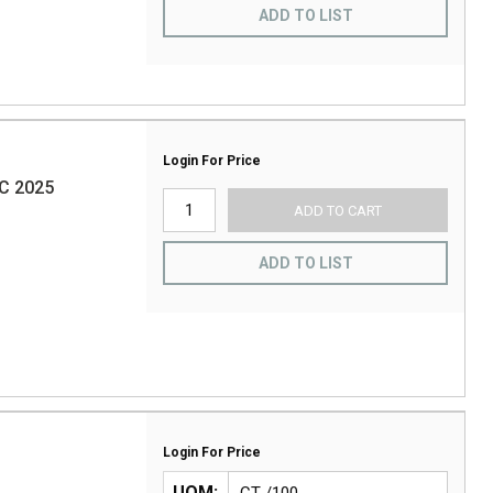
ADD TO LIST
Login For Price
C 2025
ADD TO CART
ADD TO LIST
Login For Price
UOM