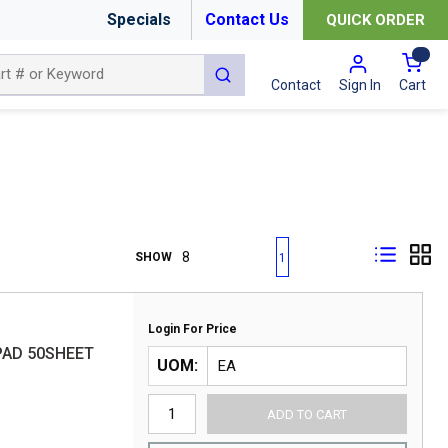
Specials
Contact Us
QUICK ORDER
{0
submit search
Cart
Contact
Sign In
First page
Previous page
Next page
Last page
SHOW
1
Login For Price
 PAD 50SHEET
UOM
ADD TO CART