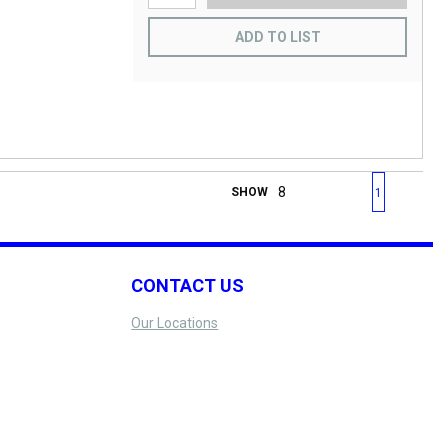
ADD TO LIST
First page
Previous page
Next page
Last 
SHOW
1
CONTACT US
Our Locations