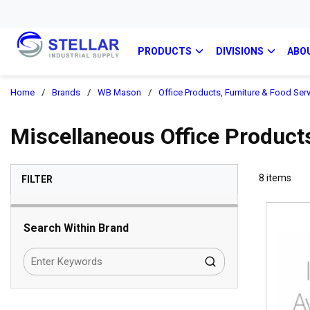
PRODUCTS
DIVISIONS
ABO
Home
/
Brands
/
WB Mason
/
Office Products, Furniture & Food Ser
Miscellaneous Office Products
SKIP TO RESULTS
8
items
FILTER
Search Within Brand