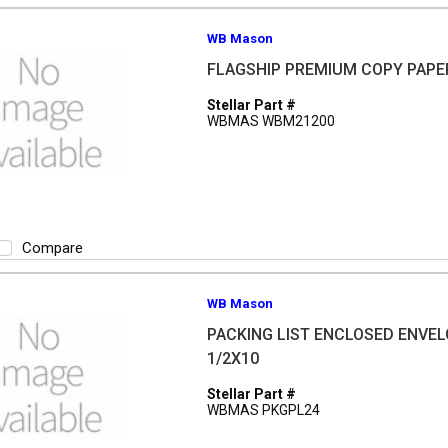
WB Mason
FLAGSHIP PREMIUM COPY PAPE
Stellar Part #
WBMAS WBM21200
Compare
WB Mason
PACKING LIST ENCLOSED ENVEL
1/2X10
Stellar Part #
WBMAS PKGPL24