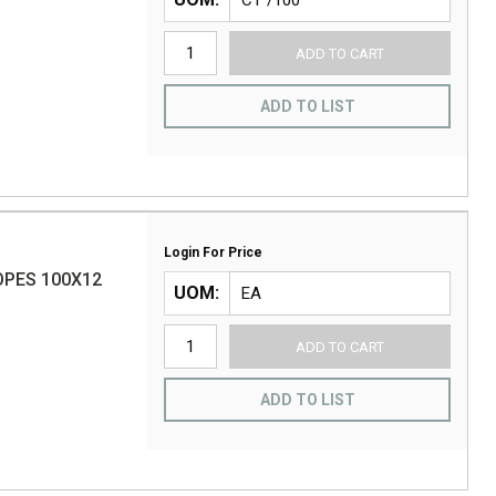
ADD TO CART
ADD TO LIST
Login For Price
PES 100X12
UOM
ADD TO CART
ADD TO LIST