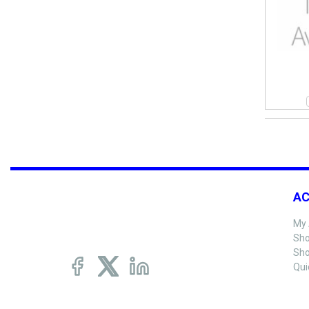
A
My 
Sho
Sho
Qui