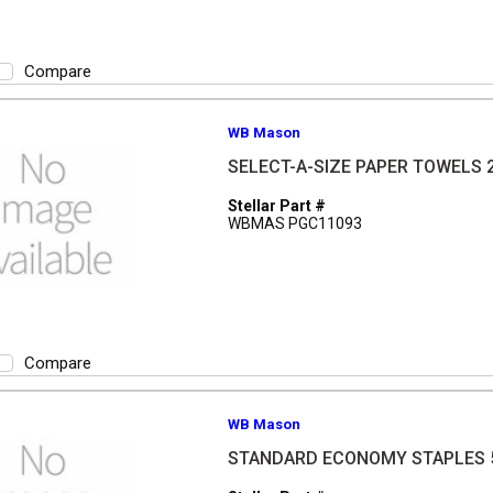
Compare
WB Mason
SELECT-A-SIZE PAPER TOWELS 
Stellar Part #
WBMAS PGC11093
Compare
WB Mason
STANDARD ECONOMY STAPLES 