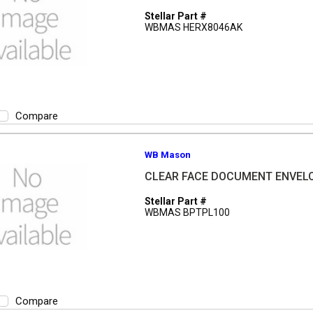
Stellar Part #
WBMAS HERX8046AK
Compare
WB Mason
CLEAR FACE DOCUMENT ENVELO
Stellar Part #
WBMAS BPTPL100
Compare