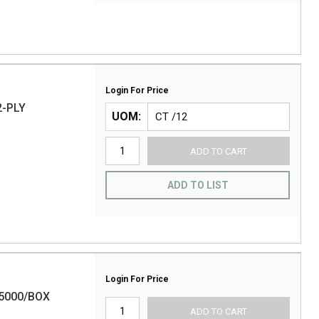
Login For Price
2-PLY
UOM
ADD TO CART
ADD TO LIST
Login For Price
5000/BOX
ADD TO CART