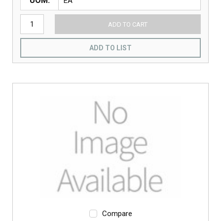
UOM
ADD TO CART
ADD TO LIST
Compare