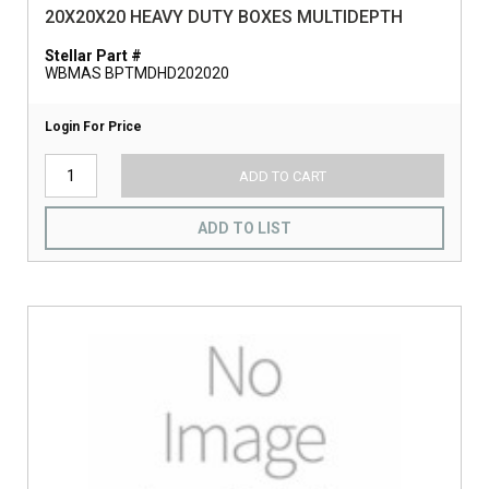
20X20X20 HEAVY DUTY BOXES MULTIDEPTH
Stellar Part #
WBMAS BPTMDHD202020
Login For Price
ADD TO CART
ADD TO LIST