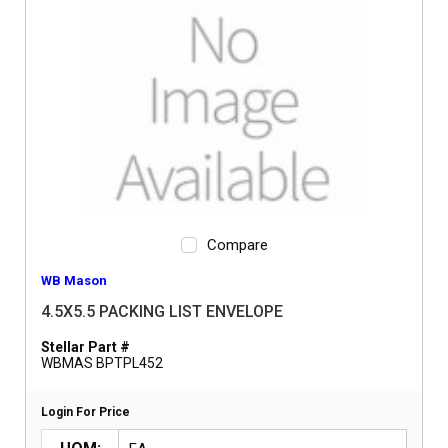
Compare
WB Mason
4.5X5.5 PACKING LIST ENVELOPE
Stellar Part #
WBMAS BPTPL452
Login For Price