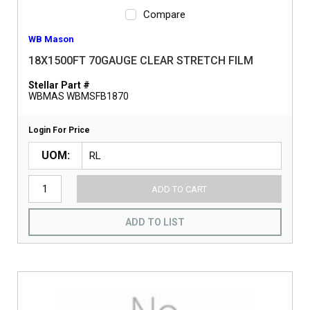
Compare
WB Mason
18X1500FT 70GAUGE CLEAR STRETCH FILM
Stellar Part #
WBMAS WBMSFB1870
Login For Price
UOM
ADD TO CART
ADD TO LIST