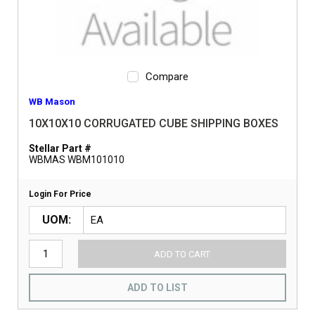
Compare
WB Mason
10X10X10 CORRUGATED CUBE SHIPPING BOXES
Stellar Part #
WBMAS WBM101010
Login For Price
UOM
ADD TO CART
ADD TO LIST