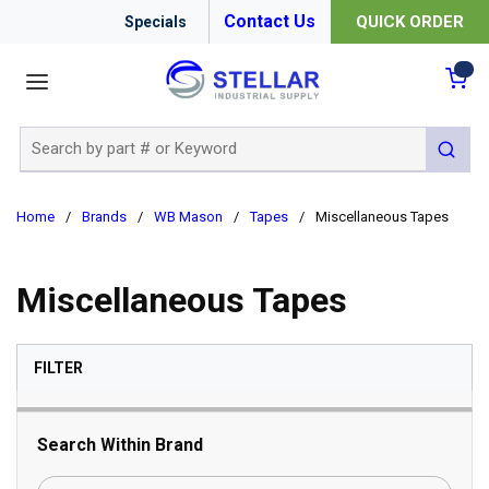
Contact Us
QUICK ORDER
Specials
menu
{0
Site Search
submit 
Home
/
Brands
/
WB Mason
/
Tapes
/
Miscellaneous Tapes
Miscellaneous Tapes
SKIP TO RESULTS
FILTER
Search Within Brand