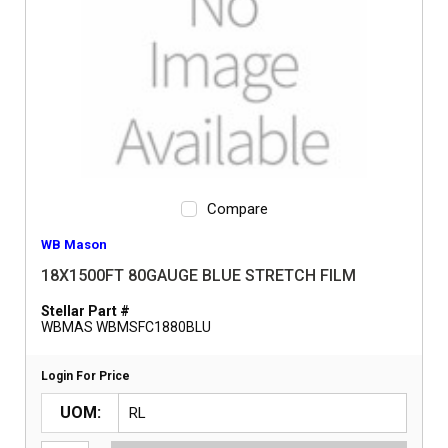
Compare
WB Mason
18X1500FT 80GAUGE BLUE STRETCH FILM
Stellar Part #
WBMAS WBMSFC1880BLU
Login For Price
UOM