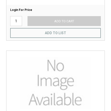
Login For Price
ADD TO CART
ADD TO LIST