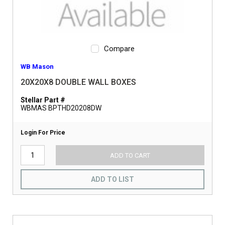
Compare
WB Mason
20X20X8 DOUBLE WALL BOXES
Stellar Part #
WBMAS BPTHD20208DW
Login For Price
ADD TO CART
ADD TO LIST