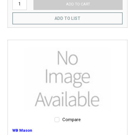
ADD TO CART
ADD TO LIST
Compare
WB Mason