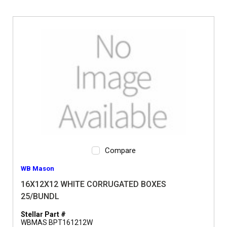
Compare
WB Mason
16X12X12 WHITE CORRUGATED BOXES
25/BUNDL
Stellar Part #
WBMAS BPT161212W