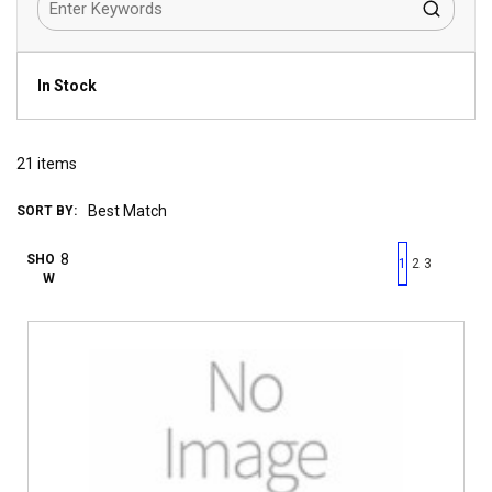
In Stock
21
items
SORT BY:
First page
Previous page
Next pag
Last 
SHO
1
2
3
W