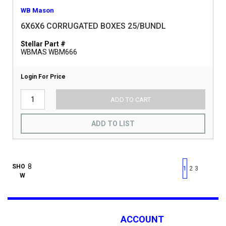
WB Mason
6X6X6 CORRUGATED BOXES 25/BUNDL
Stellar Part #
WBMAS WBM666
Login For Price
ADD TO CART
ADD TO LIST
First page
Previous page
Next pag
Last 
SHO
1
2
3
W
ACCOUNT