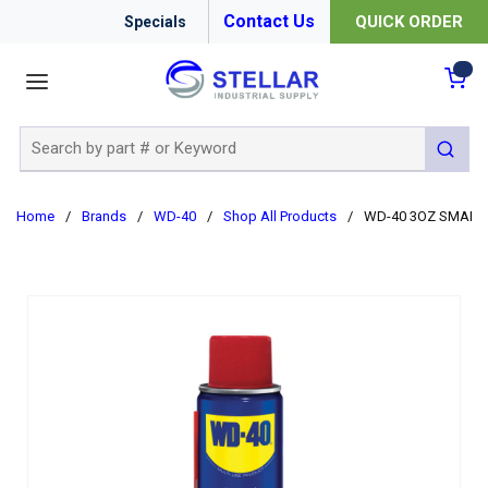
Contact Us
QUICK ORDER
Specials
menu
{0
Site Search
submit 
Home
/
Brands
/
WD-40
/
Shop All Products
/
WD-40 3OZ SMART