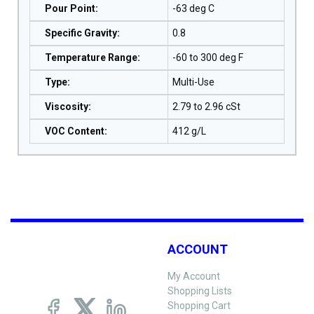
Pour Point
:
-63 deg C
Specific Gravity
:
0.8
Temperature Range
:
-60 to 300 deg F
Type
:
Multi-Use
Viscosity
:
2.79 to 2.96 cSt
VOC Content
:
412 g/L
ACCOUNT
My Account
Shopping Lists
Shopping Cart