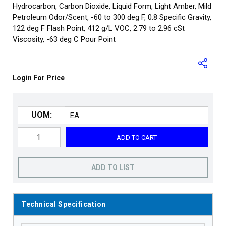
Hydrocarbon, Carbon Dioxide, Liquid Form, Light Amber, Mild
Petroleum Odor/Scent, -60 to 300 deg F, 0.8 Specific Gravity,
122 deg F Flash Point, 412 g/L VOC, 2.79 to 2.96 cSt
Viscosity, -63 deg C Pour Point
Login For Price
UOM:
ADD TO CART
ADD TO LIST
Technical Specification