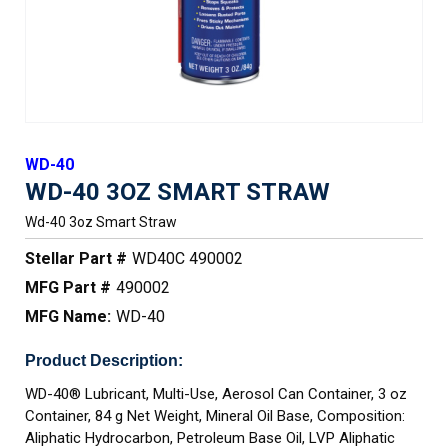
WD-40
WD-40 3OZ SMART STRAW
Wd-40 3oz Smart Straw
Stellar Part #
WD40C 490002
MFG Part #
490002
MFG Name:
WD-40
Product Description:
WD-40® Lubricant, Multi-Use, Aerosol Can Container, 3 oz
Container, 84 g Net Weight, Mineral Oil Base, Composition:
Aliphatic Hydrocarbon, Petroleum Base Oil, LVP Aliphatic