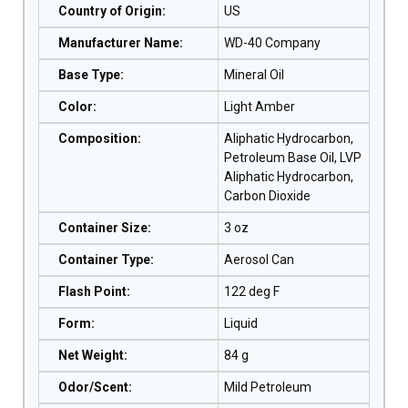
Country of Origin
:
US
Manufacturer Name
:
WD-40 Company
Base Type
:
Mineral Oil
Color
:
Light Amber
Composition
:
Aliphatic Hydrocarbon,
Petroleum Base Oil, LVP
Aliphatic Hydrocarbon,
Carbon Dioxide
Container Size
:
3 oz
Container Type
:
Aerosol Can
Flash Point
:
122 deg F
Form
:
Liquid
Net Weight
:
84 g
Odor/Scent
:
Mild Petroleum