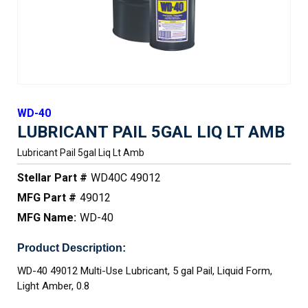
WD-40
LUBRICANT PAIL 5GAL LIQ LT AMB
Lubricant Pail 5gal Liq Lt Amb
Stellar Part #
WD40C 49012
MFG Part #
49012
MFG Name:
WD-40
Product Description:
WD-40 49012 Multi-Use Lubricant, 5 gal Pail, Liquid Form,
Light Amber, 0.8