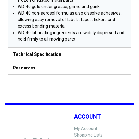
frozen or rusted metal parts
WD-40 gets under grease, grime and gunk
WD-40 non-aerosol formulas also dissolve adhesives,
allowing easy removal of labels, tape, stickers and
excess bonding material
WD-40 lubricating ingredients are widely dispersed and
hold firmly to all moving parts
Technical Specification
Resources
ACCOUNT
My Account
Shopping Lists