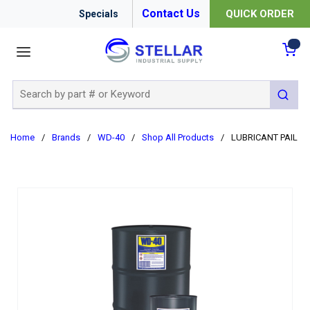
Contact Us
QUICK ORDER
Specials
menu
{0
Site Search
submit 
Home
/
Brands
/
WD-40
/
Shop All Products
/
LUBRICANT PAIL 5G