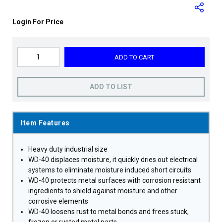
Login For Price
ADD TO CART
ADD TO LIST
Item Features
Heavy duty industrial size
WD-40 displaces moisture, it quickly dries out electrical
systems to eliminate moisture induced short circuits
WD-40 protects metal surfaces with corrosion resistant
ingredients to shield against moisture and other
corrosive elements
WD-40 loosens rust to metal bonds and frees stuck,