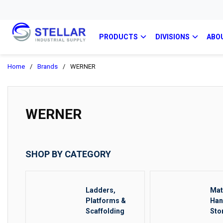
PRODUCTS
DIVISIONS
ABO
Home
/
Brands
/
WERNER
WERNER
SHOP BY CATEGORY
Ladders,
Mat
Platforms &
Han
Scaffolding
Sto
Rig