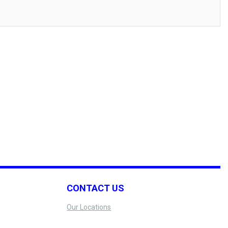
CONTACT US
Our Locations