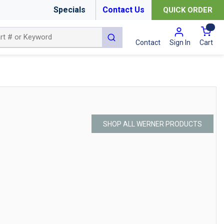
Specials
Contact Us
QUICK ORDER
{0
submit search
Cart
Contact
Sign In
SHOP ALL WERNER PRODUCTS