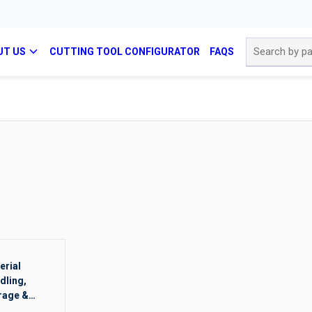
Site Search
UT US
CUTTING TOOL CONFIGURATOR
FAQS
erial
dling,
rage &
ging