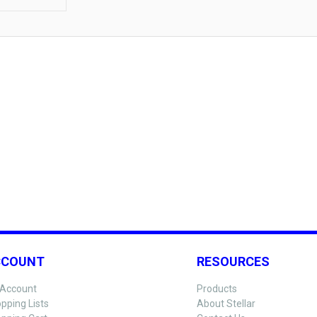
CCOUNT
RESOURCES
Account
Products
pping Lists
About Stellar