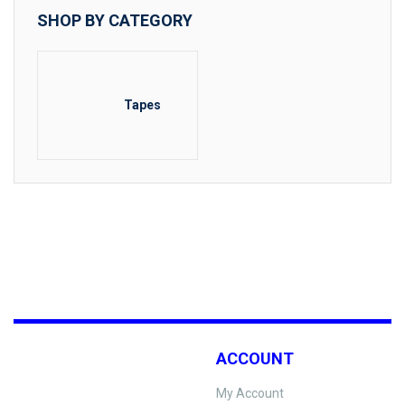
SHOP BY CATEGORY
Tapes
ACCOUNT
My Account