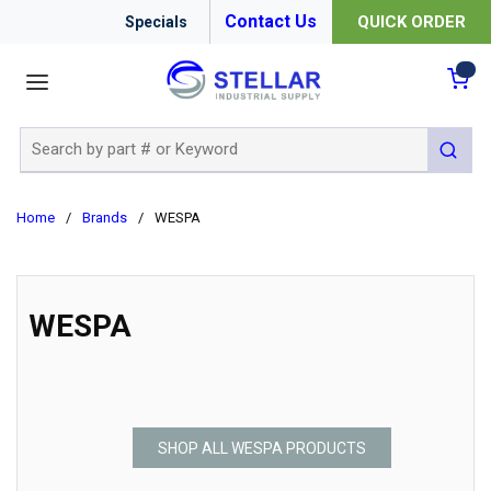
Contact Us
QUICK ORDER
Specials
menu
{0
Site Search
submit 
Home
/
Brands
/
WESPA
WESPA
SHOP ALL WESPA PRODUCTS