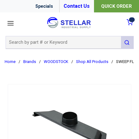
Contact Us
QUICK ORDER
Specials
menu
{0
Site Search
submit 
Home
/
Brands
/
WOODSTOCK
/
Shop All Products
/
SWEEP FL W