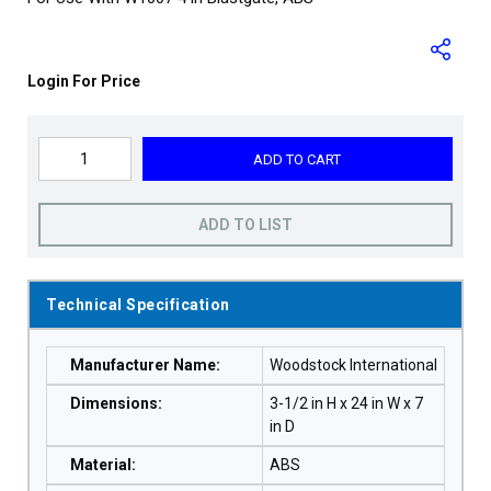
Login For Price
ADD TO CART
ADD TO LIST
Technical Specification
Manufacturer Name
:
Woodstock International
Dimensions
:
3-1/2 in H x 24 in W x 7
in D
Material
:
ABS