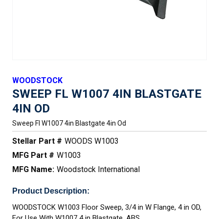
WOODSTOCK
SWEEP FL W1007 4IN BLASTGATE
4IN OD
Sweep Fl W1007 4in Blastgate 4in Od
Stellar Part #
WOODS W1003
MFG Part #
W1003
MFG Name:
Woodstock International
Product Description:
WOODSTOCK W1003 Floor Sweep, 3/4 in W Flange, 4 in OD,
For Use With W1007 4 in Blastgate, ABS