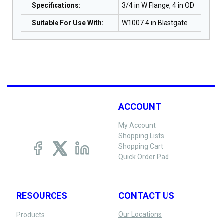
Specifications
:
3/4 in W Flange, 4 in OD
Suitable For Use With
:
W1007 4 in Blastgate
ACCOUNT
My Account
Shopping Lists
Shopping Cart
Quick Order Pad
RESOURCES
CONTACT US
Our Locations
Products