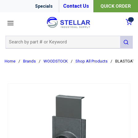
Contact Us
QUICK ORDER
Specials
menu
{0
Site Search
submit 
Home
/
Brands
/
WOODSTOCK
/
Shop All Products
/
BLASTGATE 