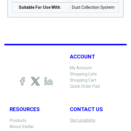
Suitable For Use With
:
Dust Collection System
ACCOUNT
My Account
Shopping Lists
Shopping Cart
Quick Order Pad
RESOURCES
CONTACT US
Our Locations
Products
About Stellar