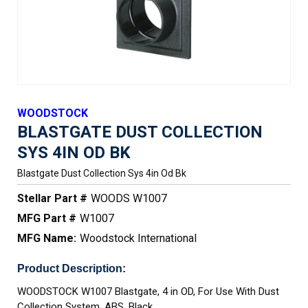
WOODSTOCK
BLASTGATE DUST COLLECTION
SYS 4IN OD BK
Blastgate Dust Collection Sys 4in Od Bk
Stellar Part #
WOODS W1007
MFG Part #
W1007
MFG Name:
Woodstock International
Product Description:
WOODSTOCK W1007 Blastgate, 4 in OD, For Use With Dust
Collection System, ABS, Black