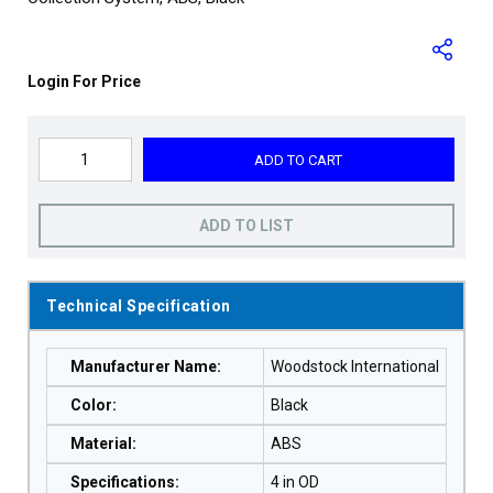
Login For Price
ADD TO CART
ADD TO LIST
Technical Specification
Manufacturer Name
:
Woodstock International
Color
:
Black
Material
:
ABS
Specifications
:
4 in OD