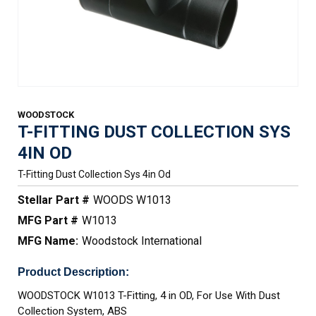
WOODSTOCK
T-FITTING DUST COLLECTION SYS
4IN OD
T-Fitting Dust Collection Sys 4in Od
Stellar Part #
WOODS W1013
MFG Part #
W1013
MFG Name:
Woodstock International
Product Description:
WOODSTOCK W1013 T-Fitting, 4 in OD, For Use With Dust
Collection System, ABS