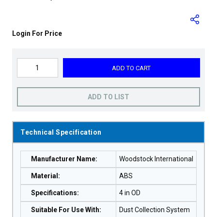
Login For Price
ADD TO CART
ADD TO LIST
Technical Specification
Manufacturer Name
:
Woodstock International
Material
:
ABS
Specifications
:
4 in OD
Suitable For Use With
:
Dust Collection System