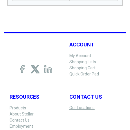
ACCOUNT
My Account
Shopping Lists
Shopping Cart
Quick Order Pad
RESOURCES
CONTACT US
Our Locations
Products
About Stellar
Contact Us
Employment