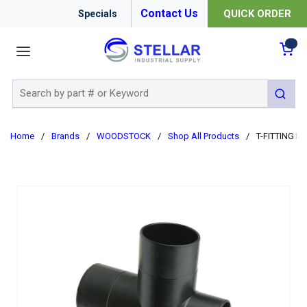
Contact Us
QUICK ORDER
Specials
menu
{0
Site Search
submit 
Home
/
Brands
/
WOODSTOCK
/
Shop All Products
/
T-FITTING D