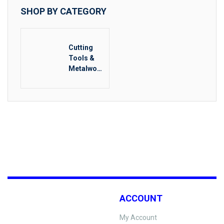
SHOP BY CATEGORY
Cutting
Tools &
Metalwork
ing
ACCOUNT
My Account