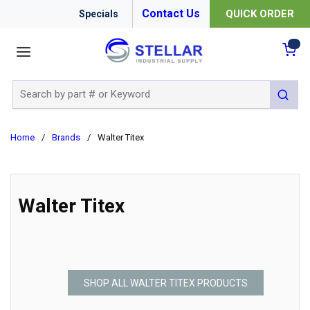
Contact Us
QUICK ORDER
Specials
menu
{0
Site Search
submit 
Home
/
Brands
/
Walter Titex
Walter Titex
SHOP ALL WALTER TITEX PRODUCTS