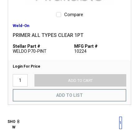
Compare
Weld-On
PRIMER ALL TYPES CLEAR 1PT
Stellar Part #
MFG Part #
WELDO P70-PINT
10224
Login For Price
ADD TO CART
ADD TO LIST
First page
Previous page
Next pag
Last 
SHO
1
W