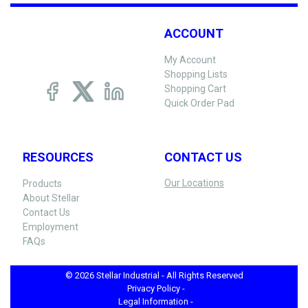
ACCOUNT
My Account
Shopping Lists
Shopping Cart
Quick Order Pad
RESOURCES
CONTACT US
Our Locations
Products
About Stellar
Contact Us
Employment
FAQs
© 2026 Stellar Industrial - All Rights Reserved
Privacy Policy -
Legal Information -