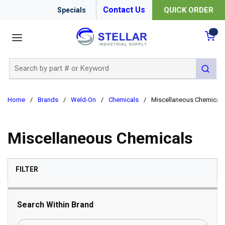
Contact Us
QUICK ORDER
Specials
menu
{0
Site Search
submit 
Home
/
Brands
/
Weld-On
/
Chemicals
/
Miscellaneous Chemicals
Miscellaneous Chemicals
SKIP TO RESULTS
FILTER
Search Within Brand