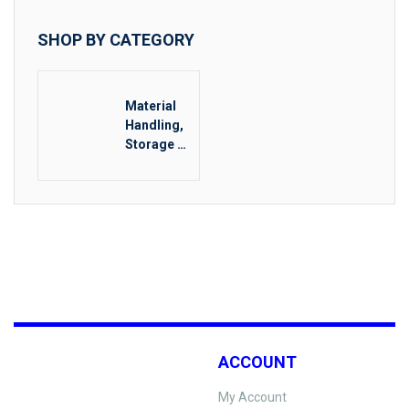
SHOP BY CATEGORY
Material
Handling,
Storage &
Rigging
ACCOUNT
My Account