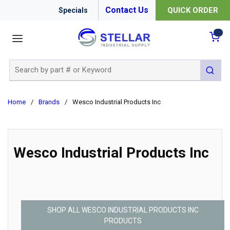
Contact Us
QUICK ORDER
Specials
menu
{0
Site Search
submit 
Home
/
Brands
/
Wesco Industrial Products Inc
Wesco Industrial Products Inc
SHOP ALL WESCO INDUSTRIAL PRODUCTS INC
PRODUCTS