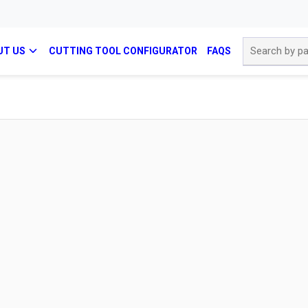
Site Search
UT US
CUTTING TOOL CONFIGURATOR
FAQS