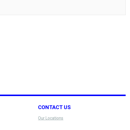
CONTACT US
Our Locations