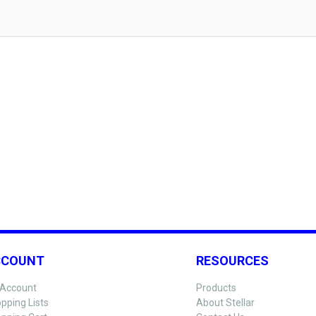
CCOUNT
RESOURCES
Account
Products
pping Lists
About Stellar