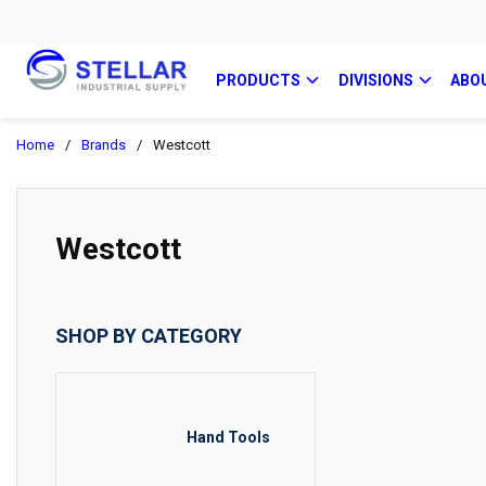
PRODUCTS
DIVISIONS
ABO
Home
/
Brands
/
Westcott
Westcott
SHOP BY CATEGORY
Hand Tools