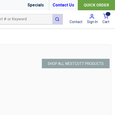
Specials
Contact Us
QUICK ORDER
{0
submit search
Cart
Contact
Sign In
SHOP ALL WESTCOTT PRODUCTS