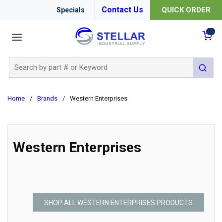
Contact Us
QUICK ORDER
Specials
menu
{0
Site Search
submit 
Home
/
Brands
/
Western Enterprises
Western Enterprises
SHOP ALL WESTERN ENTERPRISES PRODUCTS