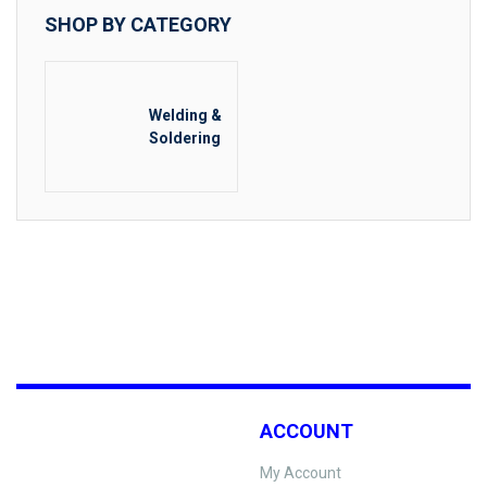
SHOP BY CATEGORY
Welding &
Soldering
ACCOUNT
My Account