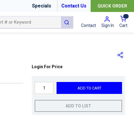
Specials
Contact Us
QUICK ORDER
{0
submit search
Cart
Contact
Sign In
Login For Price
ADD TO CART
ADD TO LIST