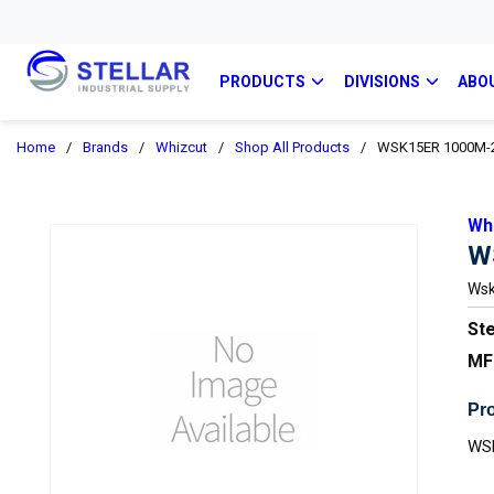
PRODUCTS
DIVISIONS
ABO
Home
/
Brands
/
Whizcut
/
Shop All Products
/
WSK15ER 1000M-
Wh
W
Wsk
Ste
MF
Pro
WS