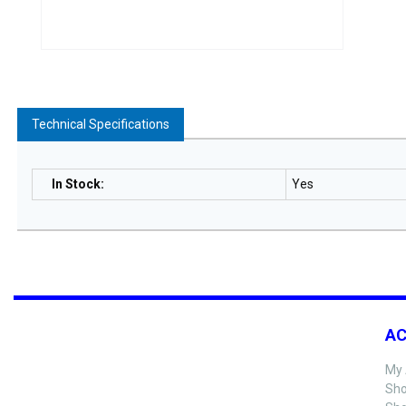
Technical Specifications
In Stock
:
Yes
A
My 
Sho