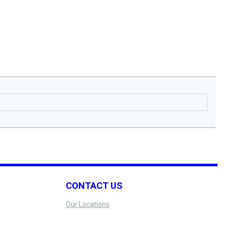
CONTACT US
Our Locations