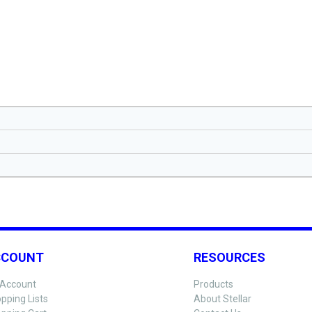
CCOUNT
RESOURCES
Account
Products
pping Lists
About Stellar