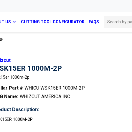
Site Search
UT US
CUTTING TOOL CONFIGURATOR
FAQS
2P
izcut
SK15ER 1000M-2P
15er 1000m-2p
llar Part #
WHICU WSK15ER 1000M-2P
G Name:
WHIZCUT AMERICA INC
duct Description:
K15ER 1000M-2P