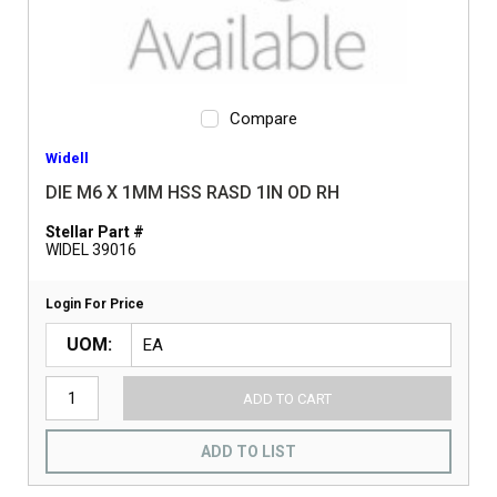
Compare
Widell
DIE M6 X 1MM HSS RASD 1IN OD RH
Stellar Part #
WIDEL 39016
Login For Price
UOM
ADD TO CART
ADD TO LIST