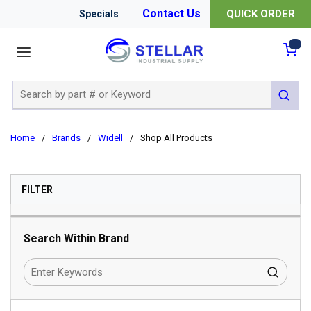
Contact Us
QUICK ORDER
Specials
menu
{0
Site Search
submit 
Home
/
Brands
/
Widell
/
Shop All Products
SKIP TO RESULTS
FILTER
Search Within Brand