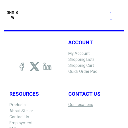
First page
Previous page
Next pag
Last 
SHO
1
W
ACCOUNT
My Account
Shopping Lists
Shopping Cart
Quick Order Pad
RESOURCES
CONTACT US
Our Locations
Products
About Stellar
Contact Us
Employment