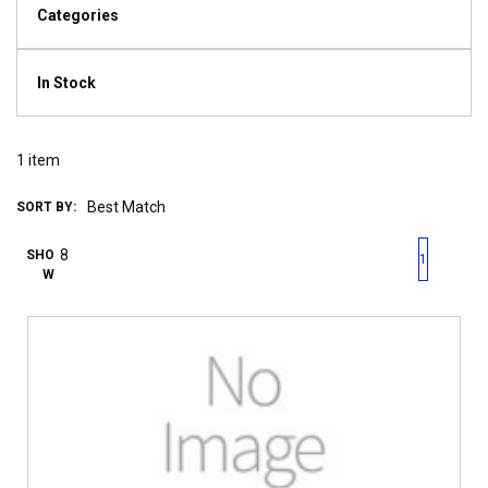
Categories
In Stock
1
item
SORT BY:
First page
Previous page
Next pag
Last 
SHO
1
W