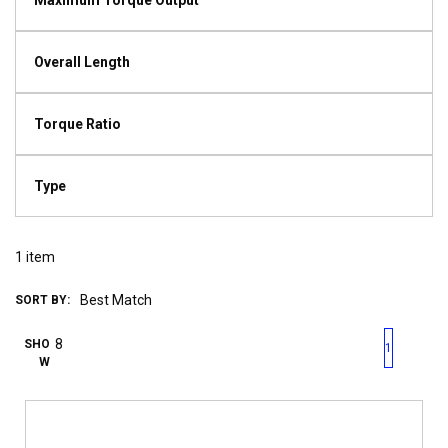
Maximum Torque Output
Overall Length
Torque Ratio
Type
1
item
SORT BY:
First page
Previous page
Next pag
Last 
SHO
1
W