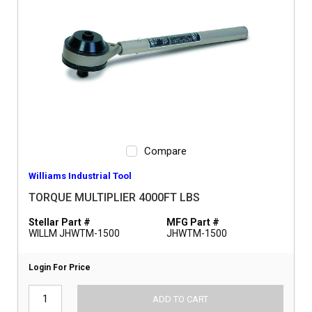
Compare
Williams Industrial Tool
TORQUE MULTIPLIER 4000FT LBS
Stellar Part #
MFG Part #
WILLM JHWTM-1500
JHWTM-1500
Login For Price
ADD TO CART