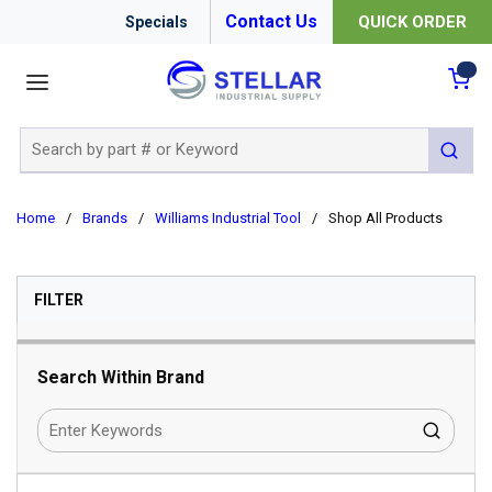
Contact Us
QUICK ORDER
Specials
menu
{0
Site Search
submit 
Home
/
Brands
/
Williams Industrial Tool
/
Shop All Products
SKIP TO RESULTS
FILTER
Search Within Brand