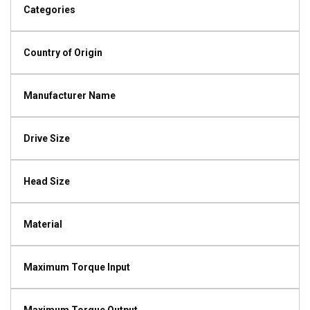
Categories
Country of Origin
Manufacturer Name
Drive Size
Head Size
Material
Maximum Torque Input