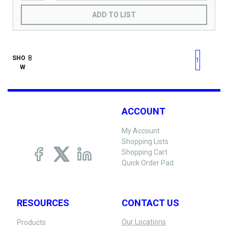
ADD TO LIST
First page
Previous page
Next pag
Last 
SHO
1
W
ACCOUNT
My Account
Shopping Lists
Shopping Cart
Quick Order Pad
RESOURCES
CONTACT US
Our Locations
Products