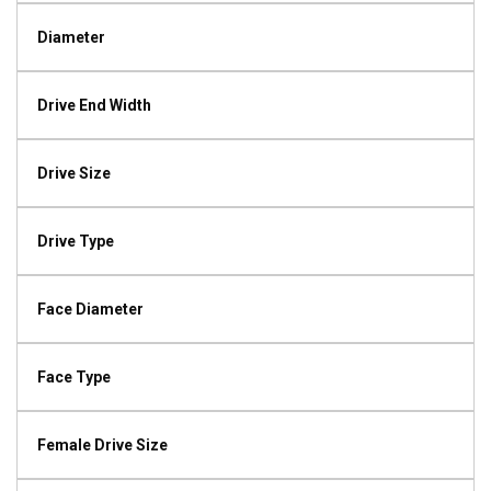
Diameter
Drive End Width
Drive Size
Drive Type
Face Diameter
Face Type
Female Drive Size