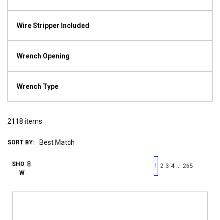
Wire Stripper Included
Wrench Opening
Wrench Type
2118
items
SORT BY:
First page
Previous page
Next pag
Last 
SHO
…
1
2
3
4
265
W