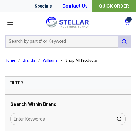
Contact Us
QUICK ORDER
Specials
menu
{0
Site Search
submit 
Home
/
Brands
/
Williams
/
Shop All Products
SKIP TO RESULTS
FILTER
Search Within Brand