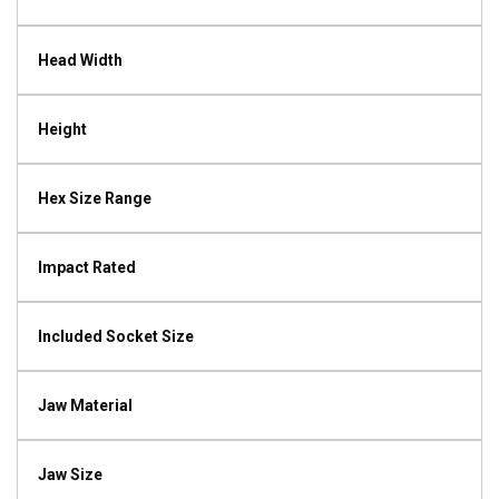
Head Width
Height
Hex Size Range
Impact Rated
Included Socket Size
Jaw Material
Jaw Size