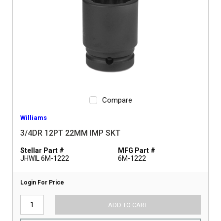
Compare
Williams
3/4DR 12PT 22MM IMP SKT
Stellar Part #
MFG Part #
JHWIL 6M-1222
6M-1222
Login For Price
ADD TO CART