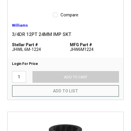
Compare
Williams
3/4DR 12PT 24MM IMP SKT
Stellar Part #
MFG Part #
JHWIL 6M-1224
JHW6M1224
Login For Price
ADD TO CART
ADD TO LIST