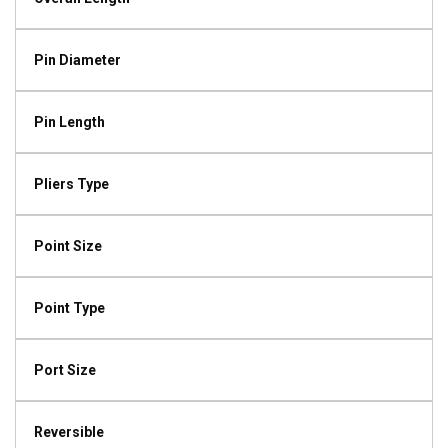
Pin Diameter
Pin Length
Pliers Type
Point Size
Point Type
Port Size
Reversible