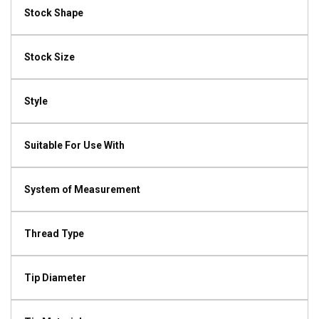
Stock Shape
Stock Size
Style
Suitable For Use With
System of Measurement
Thread Type
Tip Diameter