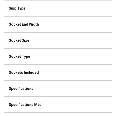
Snip Type
Socket End Width
Socket Size
Socket Type
Sockets Included
Specifications
Specifications Met