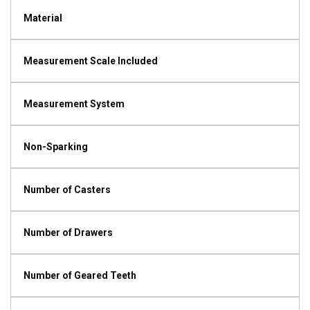
Material
Measurement Scale Included
Measurement System
Non-Sparking
Number of Casters
Number of Drawers
Number of Geared Teeth