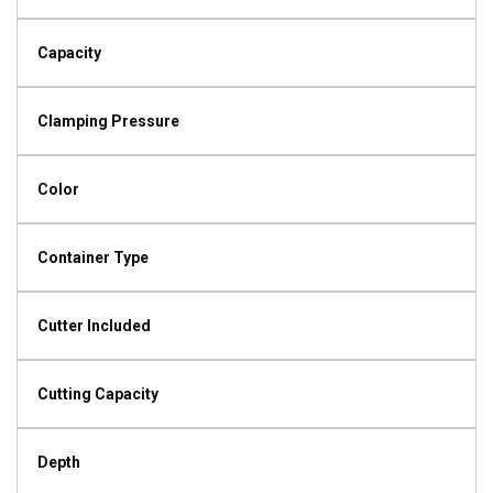
Capacity
Clamping Pressure
Color
Container Type
Cutter Included
Cutting Capacity
Depth