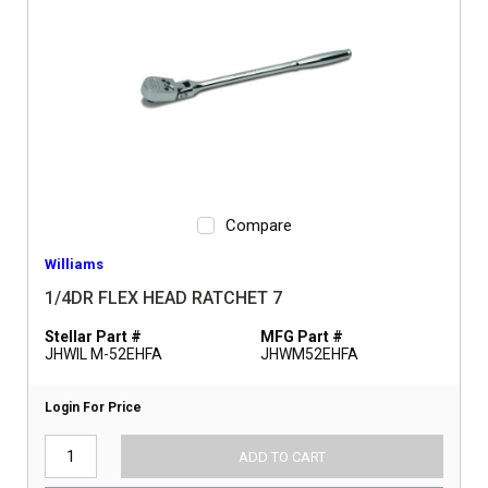
Compare
Williams
1/4DR FLEX HEAD RATCHET 7
Stellar Part #
MFG Part #
JHWIL M-52EHFA
JHWM52EHFA
Login For Price
ADD TO CART