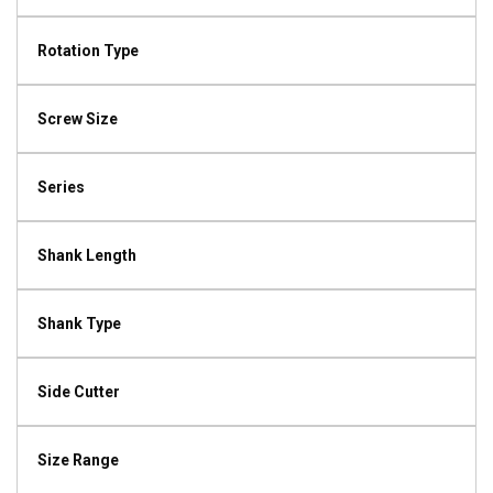
Rotation Type
Screw Size
Series
Shank Length
Shank Type
Side Cutter
Size Range