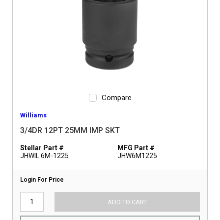
Compare
Williams
3/4DR 12PT 25MM IMP SKT
Stellar Part #
MFG Part #
JHWIL 6M-1225
JHW6M1225
Login For Price
ADD TO CART