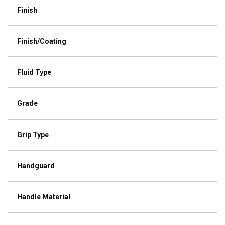
Finish
Finish/Coating
Fluid Type
Grade
Grip Type
Handguard
Handle Material