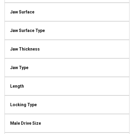
Jaw Surface
Jaw Surface Type
Jaw Thickness
Jaw Type
Length
Locking Type
Male Drive Size