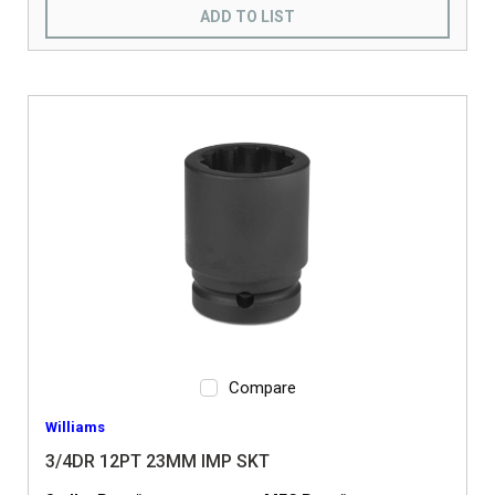
ADD TO LIST
Compare
Williams
3/4DR 12PT 23MM IMP SKT