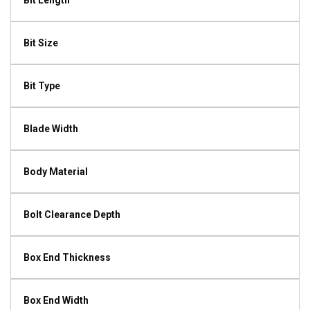
Bit Length
Bit Size
Bit Type
Blade Width
Body Material
Bolt Clearance Depth
Box End Thickness
Box End Width