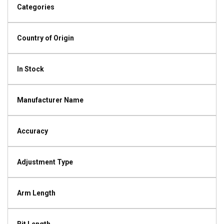
Categories
Country of Origin
In Stock
Manufacturer Name
Accuracy
Adjustment Type
Arm Length