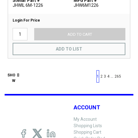
Stellar Part #
MFG Part #
JHWIL 6M-1226
JHW6M1226
Login For Price
ADD TO CART
ADD TO LIST
First page
Previous page
Next pag
Last 
SHO
…
1
2
3
4
265
W
ACCOUNT
My Account
Shopping Lists
Shopping Cart