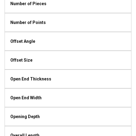
Number of Pieces
Number of Points
Offset Angle
Offset Size
Open End Thickness
Open End Width
Opening Depth
Overall Length