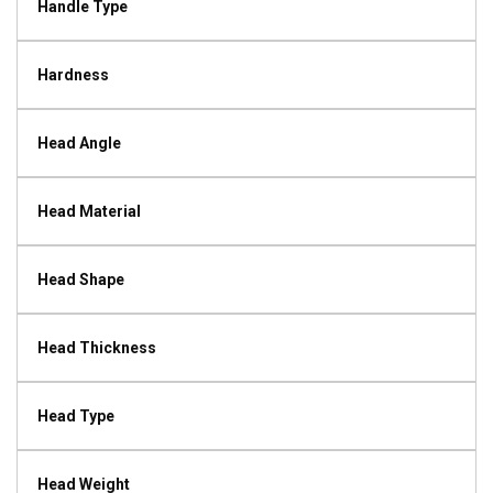
Handle Type
Hardness
Head Angle
Head Material
Head Shape
Head Thickness
Head Type
Head Weight