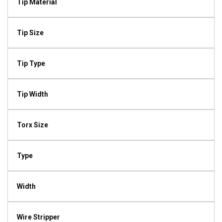
Tip Material
Tip Size
Tip Type
Tip Width
Torx Size
Type
Width
Wire Stripper