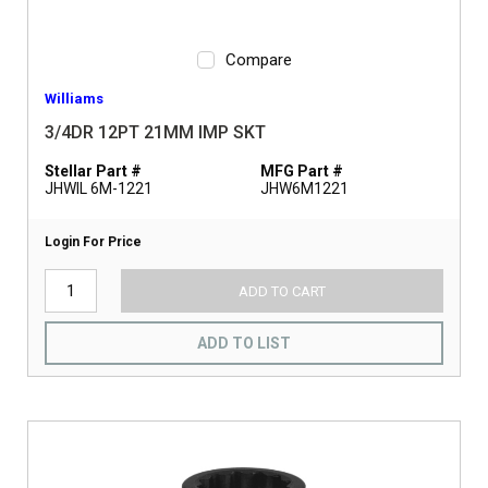
Compare
Williams
3/4DR 12PT 21MM IMP SKT
Stellar Part #
MFG Part #
JHWIL 6M-1221
JHW6M1221
Login For Price
ADD TO CART
ADD TO LIST