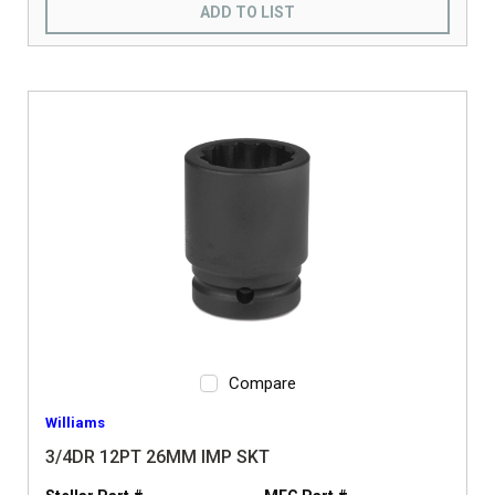
ADD TO LIST
Compare
Williams
3/4DR 12PT 26MM IMP SKT