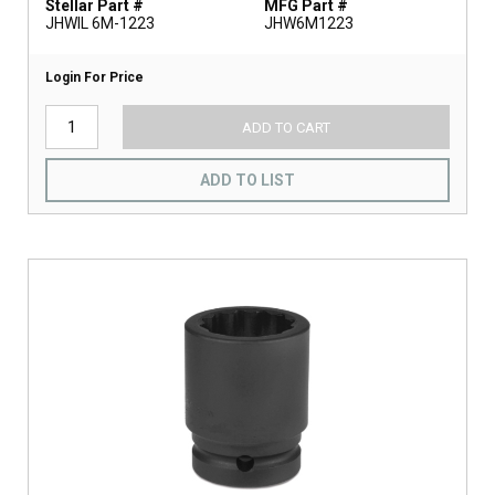
Stellar Part #
MFG Part #
JHWIL 6M-1223
JHW6M1223
Login For Price
ADD TO CART
ADD TO LIST