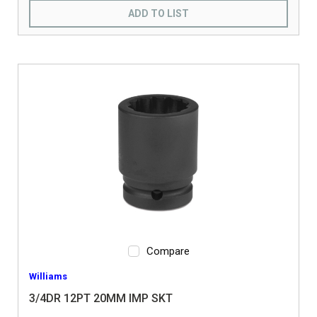
ADD TO LIST
Compare
Williams
3/4DR 12PT 20MM IMP SKT