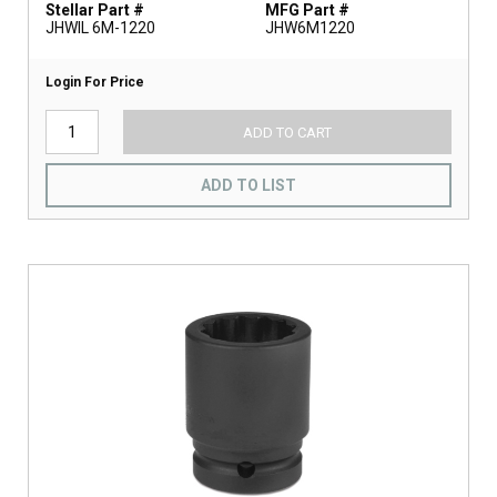
Stellar Part #
MFG Part #
JHWIL 6M-1220
JHW6M1220
Login For Price
ADD TO CART
ADD TO LIST