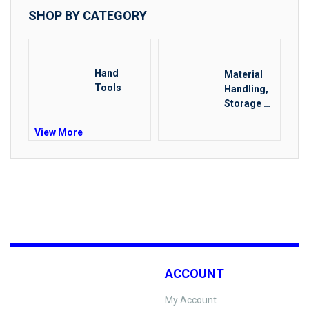
SHOP BY CATEGORY
Hand
Material
Tools
Handling,
Storage &
Rigging
View More
ACCOUNT
My Account