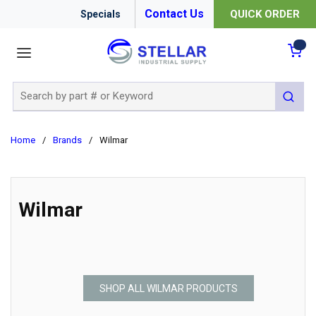
Contact Us
QUICK ORDER
Specials
menu
{0
Site Search
submit 
Home
/
Brands
/
Wilmar
Wilmar
SHOP ALL WILMAR PRODUCTS