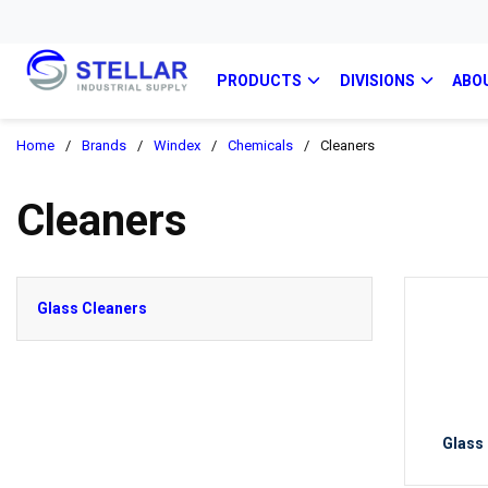
PRODUCTS
DIVISIONS
ABO
Home
/
Brands
/
Windex
/
Chemicals
/
Cleaners
Cleaners
Glass Cleaners
Glass