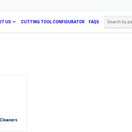
Site Search
UT US
CUTTING TOOL CONFIGURATOR
FAQS
 Cleaners