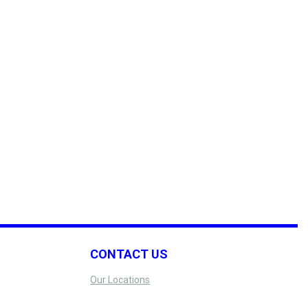
CONTACT US
Our Locations