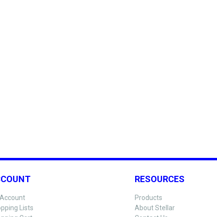
CCOUNT
RESOURCES
Account
Products
pping Lists
About Stellar