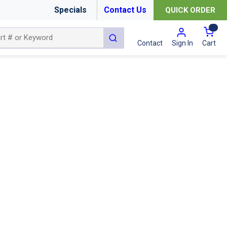
Specials
Contact Us
QUICK ORDER
{0
submit search
Cart
Contact
Sign In