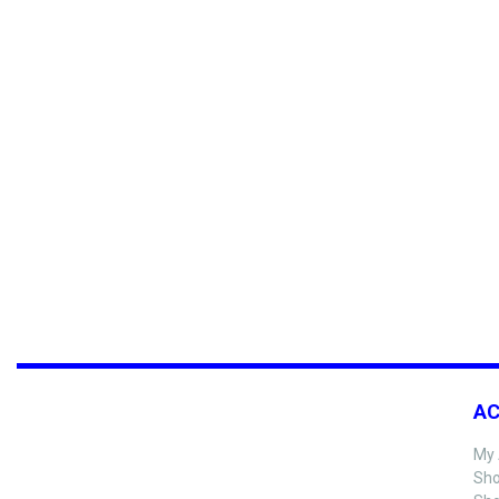
A
My 
Sho