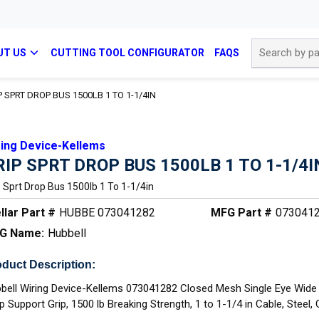
Site Search
UT US
CUTTING TOOL CONFIGURATOR
FAQS
P SPRT DROP BUS 1500LB 1 TO 1-1/4IN
ring Device-Kellems
RIP SPRT DROP BUS 1500LB 1 TO 1-1/4I
p Sprt Drop Bus 1500lb 1 To 1-1/4in
llar Part #
HUBBE 073041282
MFG Part #
073041
G Name:
Hubbell
duct Description:
bell Wiring Device-Kellems 073041282 Closed Mesh Single Eye Wid
p Support Grip, 1500 lb Breaking Strength, 1 to 1-1/4 in Cable, Steel,