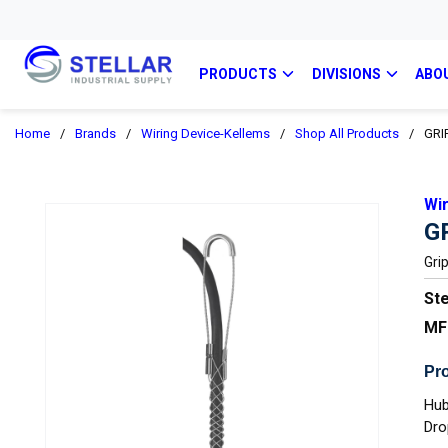
PRODUCTS
DIVISIONS
ABO
Home
/
Brands
/
Wiring Device-Kellems
/
Shop All Products
/
GRI
Wi
G
Gri
Ste
MF
Pro
Hub
Dro