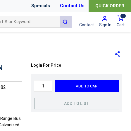
Specials
Contact Us
QUICK ORDER
{0
submit search
Cart
Contact
Sign In
Login For Price
N
ADD TO CART
282
ADD TO LIST
e Range Bus
 Galvanized