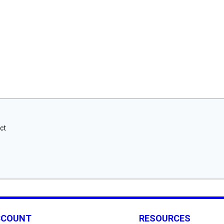
ct
CCOUNT
RESOURCES