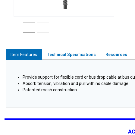
Item Features
Technical Specifications
Resources
Provide support for flexible cord or bus drop cable at bus du
Absorb tension, vibration and pull with no cable damage
Patented mesh construction
A