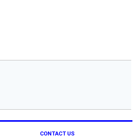
CONTACT US