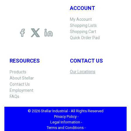
ACCOUNT
My Account
Shopping Lists
Shopping Cart
Quick Order Pad
RESOURCES
CONTACT US
Our Locations
Products
About Stellar
Contact Us
Employment
FAQs
© 2026 Stellar Industrial - All Rights Reserved
Privacy Policy -
Legal Information -
Terms and Conditions -