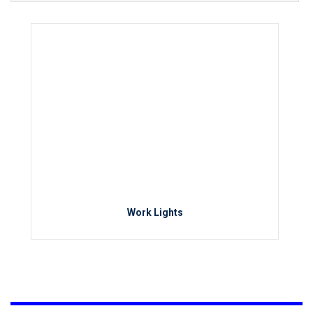
Work Lights