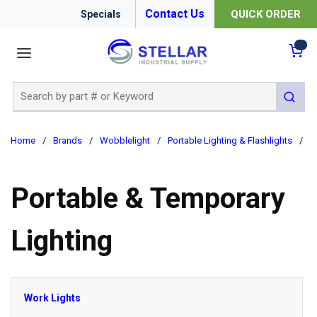
Contact Us
QUICK ORDER
Specials
menu
{0
Site Search
submit 
Home
/
Brands
/
Wobblelight
/
Portable Lighting & Flashlights
/
P
Portable & Temporary
Lighting
Work Lights