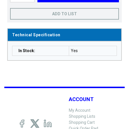
ADD TO LIST
Technical Specification
In Stock
:
Yes
ACCOUNT
My Account
Shopping Lists
Shopping Cart
Quick Order Pad