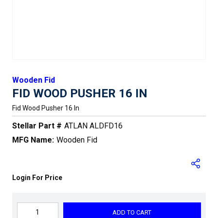
Wooden Fid
FID WOOD PUSHER 16 IN
Fid Wood Pusher 16 In
Stellar Part #
ATLAN ALDFD16
MFG Name:
Wooden Fid
Login For Price
ADD TO CART