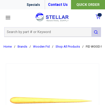
Contact Us
QUICK ORDER
Specials
menu
{0
Site Search
submit 
Home
/
Brands
/
Wooden Fid
/
Shop All Products
/
FID WOOD PU