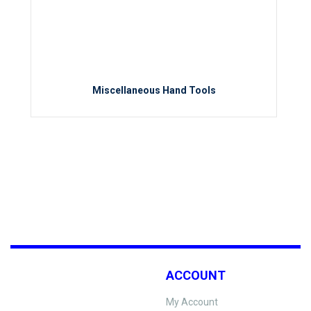
Miscellaneous Hand Tools
ACCOUNT
My Account