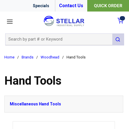
Contact Us
QUICK ORDER
Specials
menu
{0
Site Search
submit 
Home
/
Brands
/
Woodhead
/
Hand Tools
Hand Tools
Miscellaneous Hand Tools