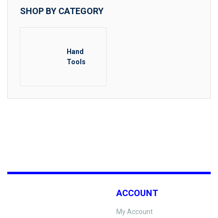
SHOP BY CATEGORY
Hand
Tools
ACCOUNT
My Account