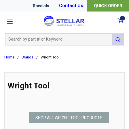
Contact Us
QUICK ORDER
Specials
menu
{0
Site Search
submit 
Home
/
Brands
/
Wright Tool
Wright Tool
SHOP ALL WRIGHT TOOL PRODUCTS