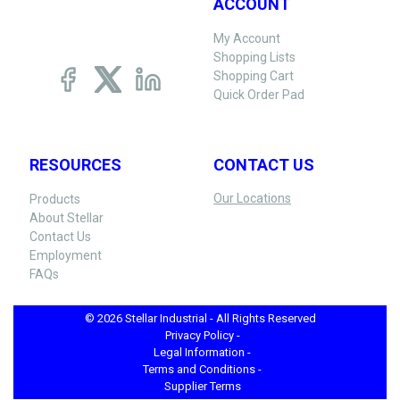
ACCOUNT
My Account
Shopping Lists
Shopping Cart
Quick Order Pad
RESOURCES
CONTACT US
Our Locations
Products
About Stellar
Contact Us
Employment
FAQs
© 2026 Stellar Industrial - All Rights Reserved
Privacy Policy -
Legal Information -
Terms and Conditions -
Supplier Terms