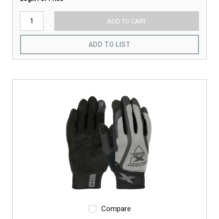
ADD TO CART
ADD TO LIST
Compare