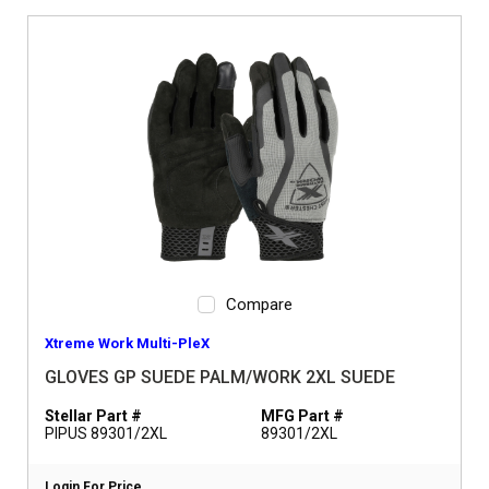
Compare
Xtreme Work Multi-PleX
GLOVES GP SUEDE PALM/WORK 2XL SUEDE
Stellar Part #
MFG Part #
PIPUS 89301/2XL
89301/2XL
Login For Price