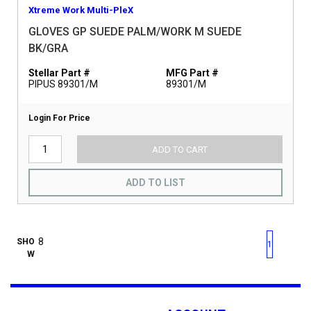
Xtreme Work Multi-PleX
GLOVES GP SUEDE PALM/WORK M SUEDE
BK/GRA
Stellar Part #
MFG Part #
PIPUS 89301/M
89301/M
Login For Price
ADD TO CART
ADD TO LIST
First page
Previous page
Next pag
Last 
SHO
1
W