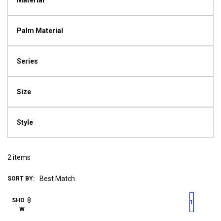
Material
Palm Material
Series
Size
Style
2
items
SORT BY:
First page
Previous page
Next pag
Last 
SHO
1
W