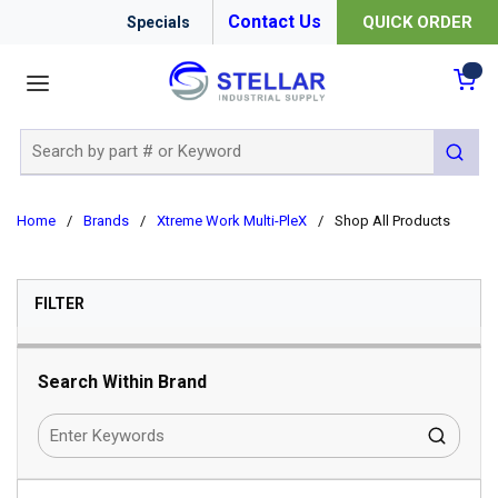
Contact Us
QUICK ORDER
Specials
menu
{0
Site Search
submit 
Home
/
Brands
/
Xtreme Work Multi-PleX
/
Shop All Products
SKIP TO RESULTS
FILTER
Search Within Brand