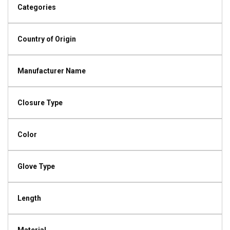
Categories
Country of Origin
Manufacturer Name
Closure Type
Color
Glove Type
Length