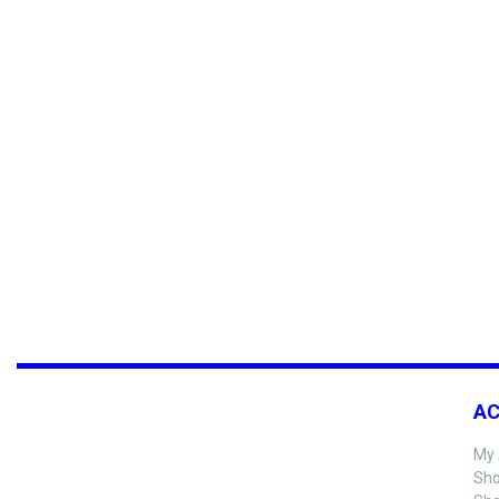
A
My 
Sho