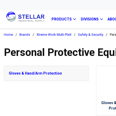
PRODUCTS
DIVISIONS
ABO
Home
/
Brands
/
Xtreme Work Multi-PleX
/
Safety & Security
/
Pers
Personal Protective Eq
Gloves & Hand/Arm Protection
Gloves 
Pro