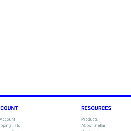
CCOUNT
RESOURCES
Account
Products
pping Lists
About Stellar