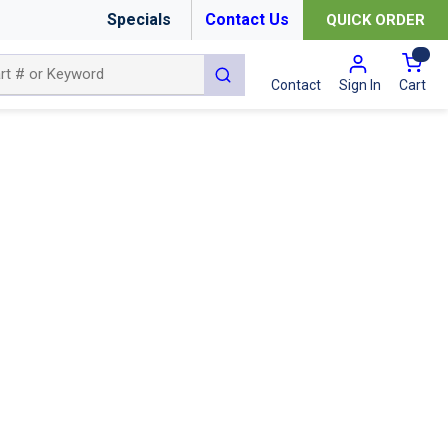
Specials
Contact Us
QUICK ORDER
{0
submit search
Cart
Contact
Sign In