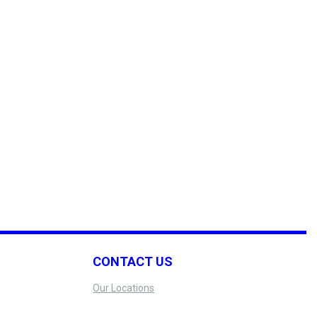
CONTACT US
Our Locations