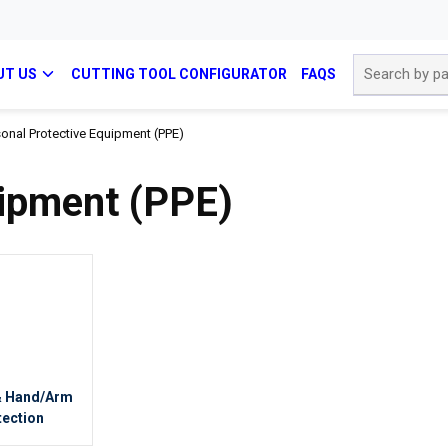
Site Search
UT US
CUTTING TOOL CONFIGURATOR
FAQS
onal Protective Equipment (PPE)
uipment (PPE)
& Hand/Arm
tection