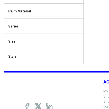
Palm Material
Series
Size
Style
A
My 
Sho
Sho
Qui