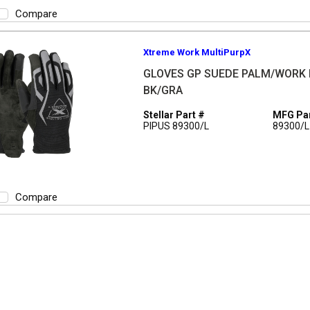
Compare
Xtreme Work MultiPurpX
GLOVES GP SUEDE PALM/WORK 
BK/GRA
Stellar Part #
MFG Par
PIPUS 89300/L
89300/L
Compare