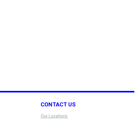
CONTACT US
Our Locations