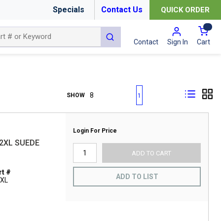
Specials
Contact Us
QUICK ORDER
{0
submit search
Cart
Contact
Sign In
First page
Previous page
Next page
Last page
SHOW
1
Login For Price
2XL SUEDE
ADD TO CART
t #
ADD TO LIST
2XL