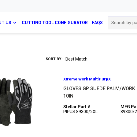
Site Search
UT US
CUTTING TOOL CONFIGURATOR
FAQS
SORT BY:
Xtreme Work MultiPurpX
GLOVES GP SUEDE PALM/WORK 
10IN
Stellar Part #
MFG Par
PIPUS 89300/2XL
89300/