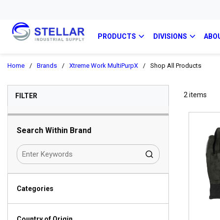
PRODUCTS
DIVISIONS
ABO
Home
/
Brands
/
Xtreme Work MultiPurpX
/
Shop All Products
SKIP TO RESULTS
2
items
FILTER
Search Within Brand
Categories
Country of Origin