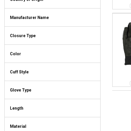
Manufacturer Name
Closure Type
Color
Cuff Style
Glove Type
Length
Material