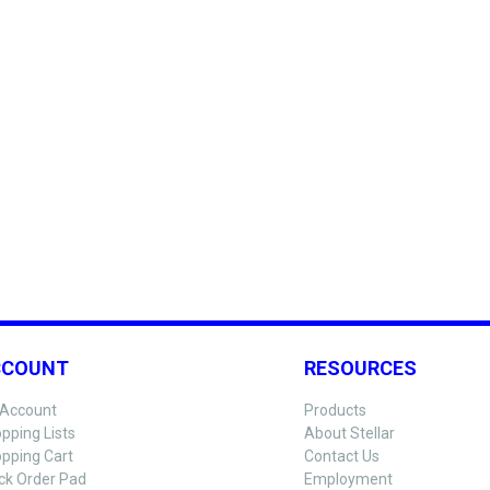
CCOUNT
RESOURCES
Account
Products
pping Lists
About Stellar
pping Cart
Contact Us
ck Order Pad
Employment