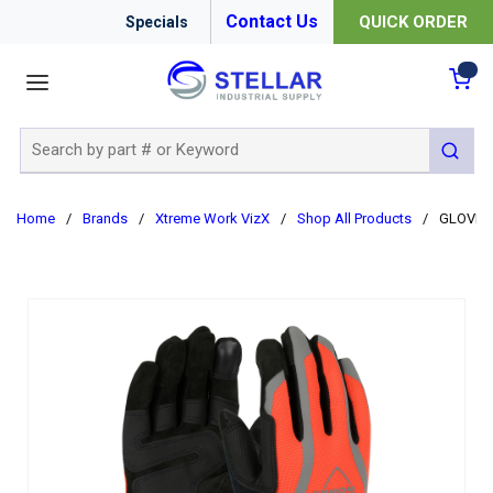
Contact Us
QUICK ORDER
Specials
menu
{0
Site Search
submit 
Home
/
Brands
/
Xtreme Work VizX
/
Shop All Products
/
GLOVES