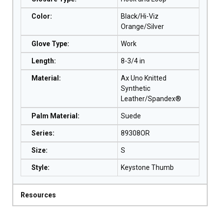
Color
:
Black/Hi-Viz
Orange/Silver
Glove Type
:
Work
Length
:
8-3/4 in
Material
:
Ax Uno Knitted
Synthetic
Leather/Spandex®
Palm Material
:
Suede
Series
:
89308OR
Size
:
S
Style
:
Keystone Thumb
Resources