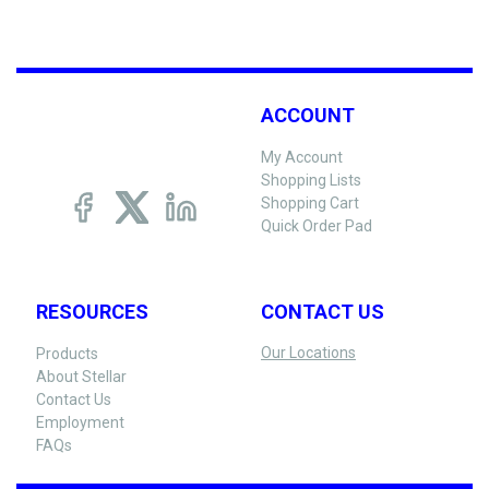
ACCOUNT
My Account
Shopping Lists
Shopping Cart
Quick Order Pad
RESOURCES
CONTACT US
Our Locations
Products
About Stellar
Contact Us
Employment
FAQs