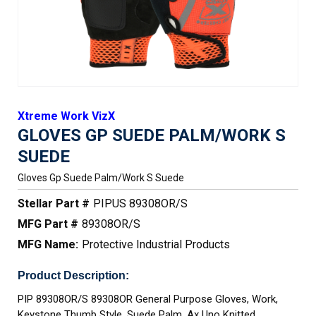
Xtreme Work VizX
GLOVES GP SUEDE PALM/WORK S
SUEDE
Gloves Gp Suede Palm/work S Suede
Stellar Part #
PIPUS 89308OR/S
MFG Part #
89308OR/S
MFG Name:
Protective Industrial Products
Product Description:
PIP 89308OR/S 89308OR General Purpose Gloves, Work,
Keystone Thumb Style, Suede Palm, Ax Uno Knitted