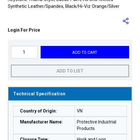
Synthetic Leather/Spandex, Black/Hi-Viz Orange/Silver
Login For Price
ADD TO CART
ADD TO LIST
Technical Specification
Country of Origin
:
VN
Manufacturer Name
:
Protective Industrial
Products
Closure Type
:
Hook and Loop