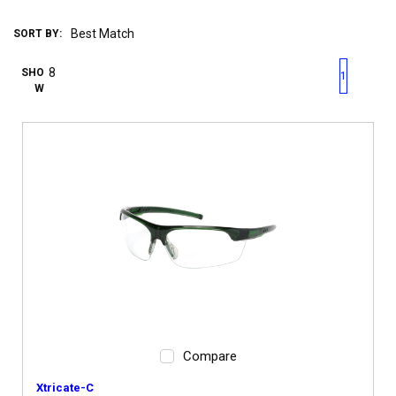
SORT BY:
First page
Previous page
Next pag
Last 
SHO
1
W
Compare
Xtricate-C