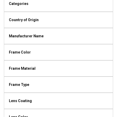
Categories
Country of Origin
Manufacturer Name
Frame Color
Frame Material
Frame Type
Lens Coating