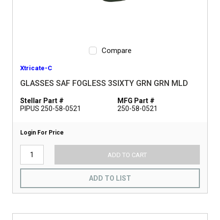
Compare
Xtricate-C
GLASSES SAF FOGLESS 3SIXTY GRN GRN MLD
Stellar Part #
MFG Part #
PIPUS 250-58-0521
250-58-0521
Login For Price
ADD TO CART
ADD TO LIST