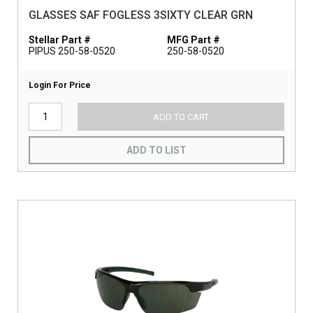
GLASSES SAF FOGLESS 3SIXTY CLEAR GRN
Stellar Part #
MFG Part #
PIPUS 250-58-0520
250-58-0520
Login For Price
ADD TO CART
ADD TO LIST