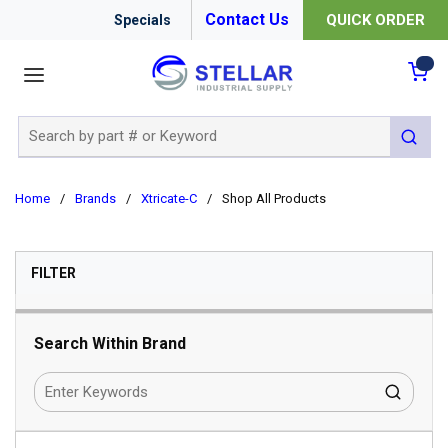
Contact Us
QUICK ORDER
Specials
menu
{0
Site Search
submit 
Home
/
Brands
/
Xtricate-C
/
Shop All Products
SKIP TO RESULTS
FILTER
Search Within Brand