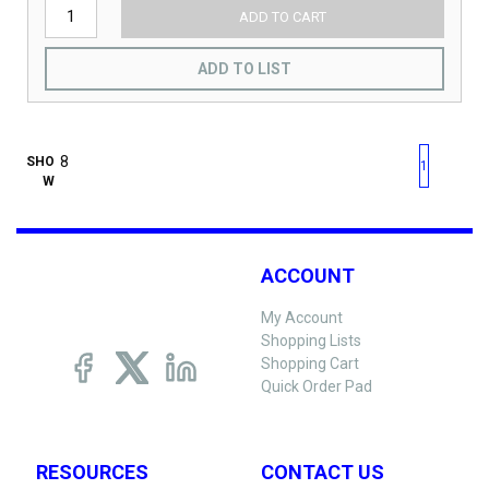
ADD TO CART
ADD TO LIST
First page
Previous page
Next pag
Last 
SHO
1
W
ACCOUNT
My Account
Shopping Lists
Shopping Cart
Quick Order Pad
RESOURCES
CONTACT US