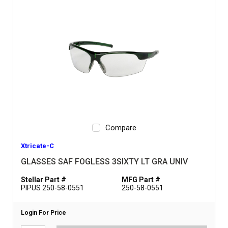
Compare
Xtricate-C
GLASSES SAF FOGLESS 3SIXTY LT GRA UNIV
Stellar Part #
MFG Part #
PIPUS 250-58-0551
250-58-0551
Login For Price