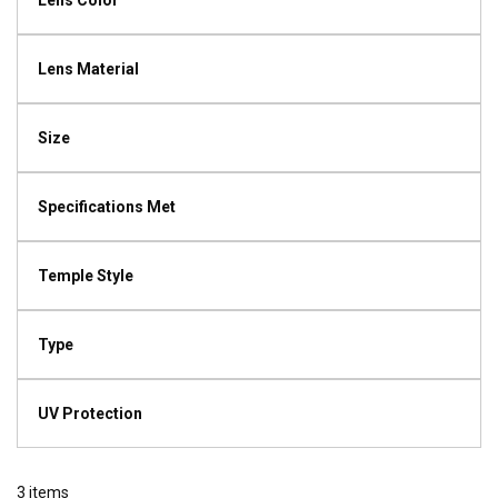
Lens Color
Lens Material
Size
Specifications Met
Temple Style
Type
UV Protection
3
items